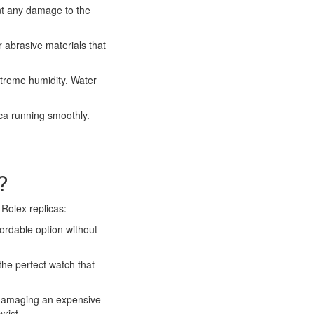
ent any damage to the
r abrasive materials that
xtreme humidity. Water
ica running smoothly.
?
Rolex replicas:
fordable option without
the perfect watch that
r damaging an expensive
rist.