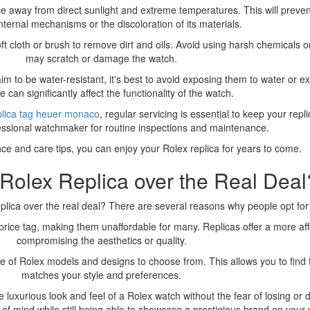
lace away from direct sunlight and extreme temperatures. This will prev
nternal mechanisms or the discoloration of its materials.
ft cloth or brush to remove dirt and oils. Avoid using harsh chemicals o
may scratch or damage the watch.
m to be water-resistant, it's best to avoid exposing them to water or e
can significantly affect the functionality of the watch.
plica tag heuer monaco
, regular servicing is essential to keep your repl
essional watchmaker for routine inspections and maintenance.
ce and care tips, you can enjoy your Rolex replica for years to come.
olex Replica over the Real Deal
ica over the real deal? There are several reasons why people opt for 
 price tag, making them unaffordable for many. Replicas offer a more af
compromising the aesthetics or quality.
nge of Rolex models and designs to choose from. This allows you to find 
matches your style and preferences.
e luxurious look and feel of a Rolex watch without the fear of losing o
 of mind while still being able to showcase a prestigious brand on your w