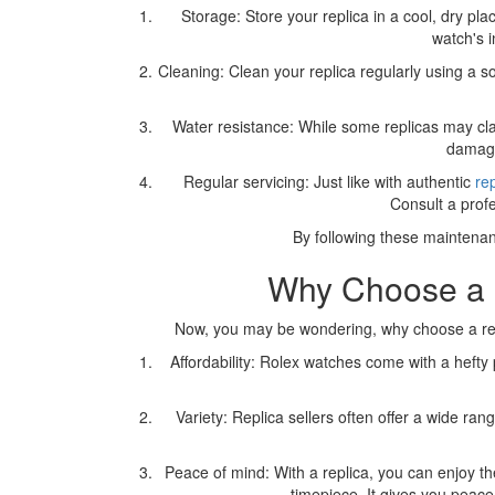
Storage: Store your replica in a cool, dry p
watch's i
Cleaning: Clean your replica regularly using a so
Water resistance: While some replicas may clai
damage 
Regular servicing: Just like with authentic
re
Consult a prof
By following these maintenan
Why Choose a R
Now, you may be wondering, why choose a repl
Affordability: Rolex watches come with a hefty
Variety: Replica sellers often offer a wide ra
Peace of mind: With a replica, you can enjoy th
timepiece. It gives you peace