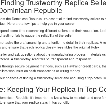
 Finding Trustworthy Replica Selle
Dominican Republic
rom the Dominican Republic, it's essential to find trustworthy sellers to
duct. Here are a few tips to help you in your search:
pend some time researching different sellers and their reputation. Loo
d testimonials to gauge the reliability of the seller.
hasize the craftsmanship and attention to detail in their replicas. A rep
s and ensure that each replica closely resembles the original Rolex.
eller and ask questions about the manufacturing process, materials us
ffered. A trustworthy seller will be transparent and responsive.
hrough secure payment methods, such as PayPal or credit cards, that 
ellers who insist on cash transactions or wiring money.
our chances of finding a trustworthy seller and acquiring a top-notch Ro
: Keeping Your Replica in Top Co
minican Republic, it's important to know how to maintain and care for 
 to ensure that your replica stays in top condition: