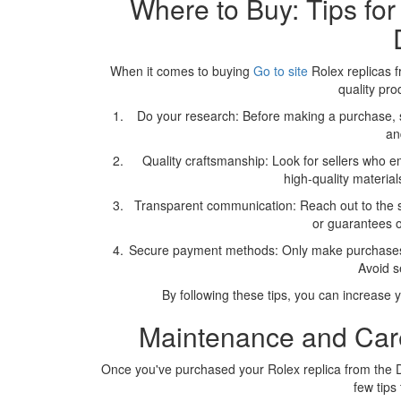
Where to Buy: Tips for
When it comes to buying
Go to site
Rolex replicas f
quality pro
Do your research: Before making a purchase, s
an
Quality craftsmanship: Look for sellers who emp
high-quality material
Transparent communication: Reach out to the s
or guarantees o
Secure payment methods: Only make purchases t
Avoid s
By following these tips, you can increase y
Maintenance and Care
Once you've purchased your Rolex replica from the Do
few tips