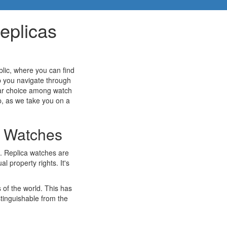
eplicas
lic, where you can find
lp you navigate through
ular choice among watch
p, as we take you on a
a Watches
s. Replica watches are
l property rights. It's
 of the world. This has
stinguishable from the