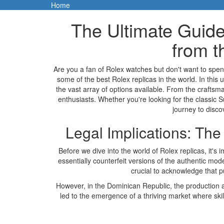
Home
The Ultimate Guide
from t
Are you a fan of Rolex watches but don't want to spen
some of the best Rolex replicas in the world. In this u
the vast array of options available. From the craftsm
enthusiasts. Whether you're looking for the classic 
journey to disco
Legal Implications: Th
Before we dive into the world of Rolex replicas, it's
essentially counterfeit versions of the authentic model
crucial to acknowledge that p
However, in the Dominican Republic, the production and
led to the emergence of a thriving market where skill