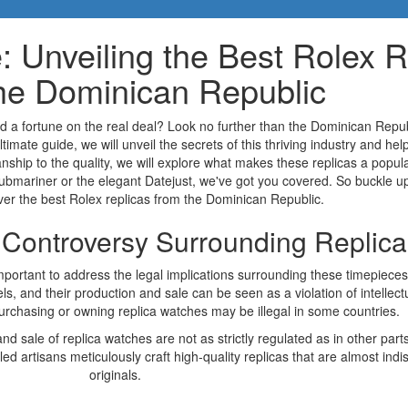
: Unveiling the Best Rolex R
he Dominican Republic
d a fortune on the real deal? Look no further than the Dominican Repub
ltimate guide, we will unveil the secrets of this thriving industry and he
anship to the quality, we will explore what makes these replicas a pop
Submariner or the elegant Datejust, we've got you covered. So buckle u
ver the best Rolex replicas from the Dominican Republic.
e Controversy Surrounding Replic
 important to address the legal implications surrounding these timepiece
s, and their production and sale can be seen as a violation of intellectua
urchasing or owning replica watches may be illegal in some countries.
 sale of replica watches are not as strictly regulated as in other parts
ed artisans meticulously craft high-quality replicas that are almost indi
originals.