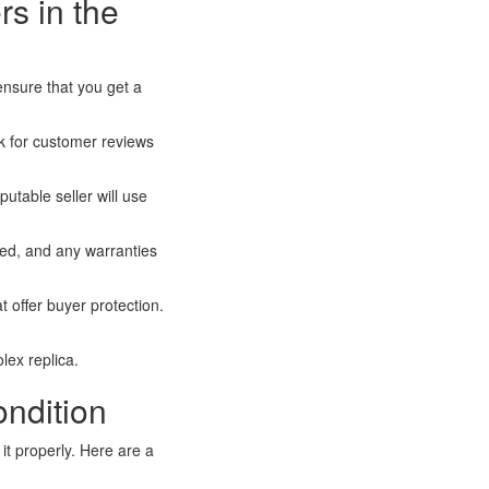
rs in the
 ensure that you get a
k for customer reviews
utable seller will use
ed, and any warranties
offer buyer protection.
lex replica.
ndition
it properly. Here are a