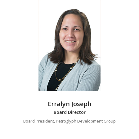
Erralyn Joseph
Board Director
Board President, Petroglyph Development Group