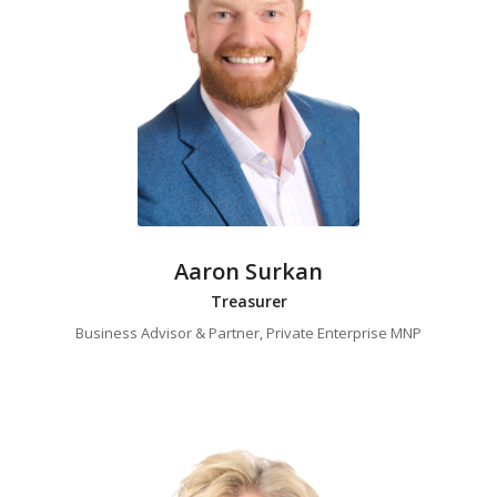
Aaron Surkan
Treasurer
Business Advisor & Partner, Private Enterprise MNP