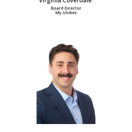
Virginia Coverdale
Board Director
My Undies