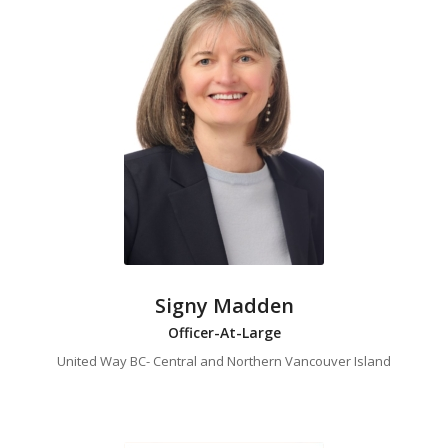
Signy Madden
Officer-At-Large
United Way BC- Central and Northern Vancouver Island