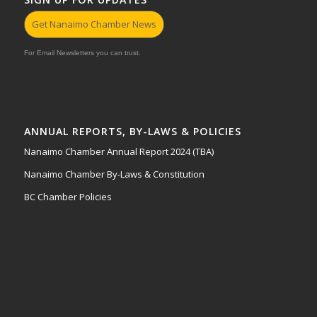
Get Nanaimo Chamber News
For Email Newsletters you can trust.
ANNUAL REPORTS, BY-LAWS & POLICIES
Nanaimo Chamber Annual Report 2024 (TBA)
Nanaimo Chamber By-Laws & Constitution
BC Chamber Policies