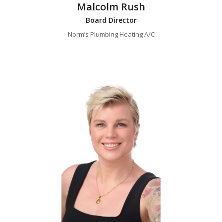
Malcolm Rush
Board Director
Norm’s Plumbing Heating A/C