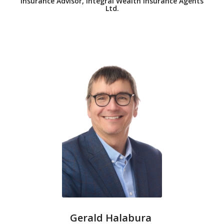
Insurance Advisor, Integral Wealth Insurance Agents
Ltd.
Gerald Halabura