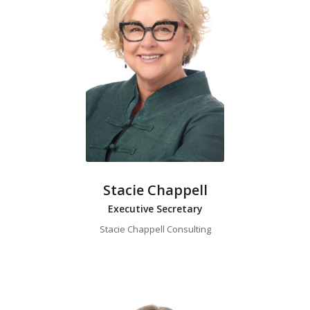
Stacie Chappell
Executive Secretary
Stacie Chappell Consulting