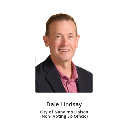
Dale Lindsay
City of Nanaimo Liaison
(Non- Voting Ex-Officio)