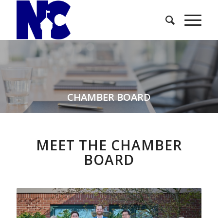
CHAMBER BOARD
MEET THE CHAMBER
BOARD
replica rolex daytona