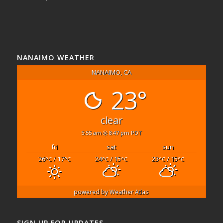
NANAIMO WEATHER
NANAIMO, CA
23°
clear
5:55 am
8:47 pm PDT
fri
sat
sun
26
/ 17
24
/ 15
23
/ 15
°C
°C
°C
°C
°C
°C
powered by
Weather Atlas
SIGN UP FOR UPDATES