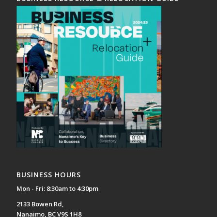
BUSINESS HOURS
Mon - Fri: 8:30am to 4:30pm
2133 Bowen Rd,
Nanaimo, BC V9S 1H8