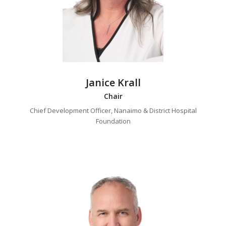
Janice Krall
Chair
Chief Development Officer, Nanaimo & District Hospital
Foundation