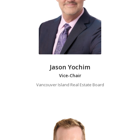
Jason Yochim
Vice-Chair
Vancouver Island Real Estate Board