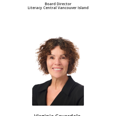
Board Director
Literacy Central Vancouver Island