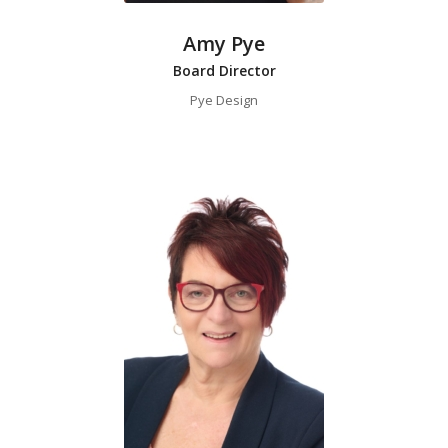
Amy Pye
Board Director
Pye Design