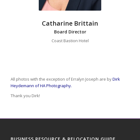
Catharine Brittain
Board Director
Coast Bastion Hotel
All photos with the exception of Erralyn Joseph are by
Dirk
Heydemann of HA Photography.
Thank you Dirk!
BUSINESS RESOURCE & RELOCATION GUIDE