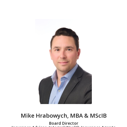
Mike Hrabowych, MBA & MScIB
Board Director