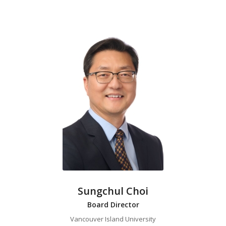
Sungchul Choi
Board Director
Vancouver Island University