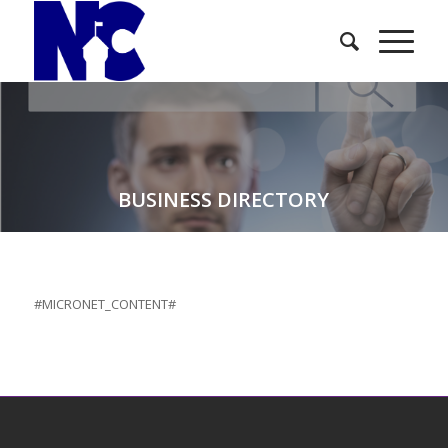
BUSINESS DIRECTORY
#MICRONET_CONTENT#