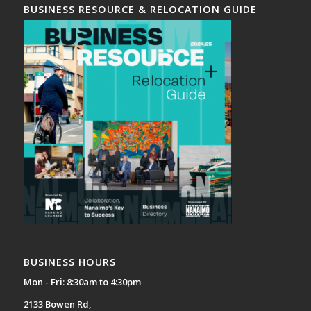
BUSINESS RESOURCE & RELOCATION GUIDE
BUSINESS HOURS
Mon - Fri: 8:30am to 4:30pm
2133 Bowen Rd,