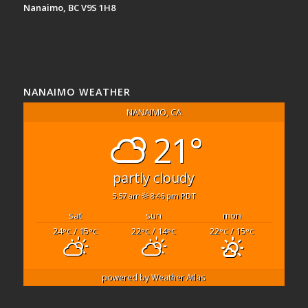
Nanaimo, BC V9S 1H8
NANAIMO WEATHER
NANAIMO, CA
21°
partly cloudy
5:57 am
8:46 pm PDT
sat
sun
mon
24
/ 15
22
/ 14
22
/ 15
°C
°C
°C
°C
°C
°C
powered by
Weather Atlas