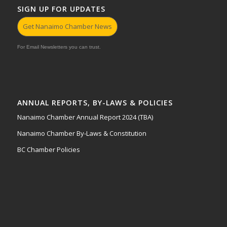
SIGN UP FOR UPDATES
Get Nanaimo Chamber News
For Email Newsletters you can trust.
ANNUAL REPORTS, BY-LAWS & POLICIES
Nanaimo Chamber Annual Report 2024 (TBA)
Nanaimo Chamber By-Laws & Constitution
BC Chamber Policies