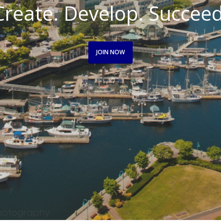
Create. Develop. Succeed
JOIN NOW