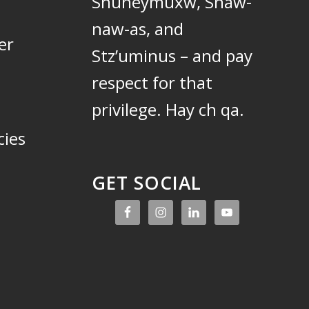
Snuneymuxw, Snaw-
naw-as, and
er
Stz’uminus – and pay
respect for that
privilege.
Hay ch qa.
cies
GET SOCIAL