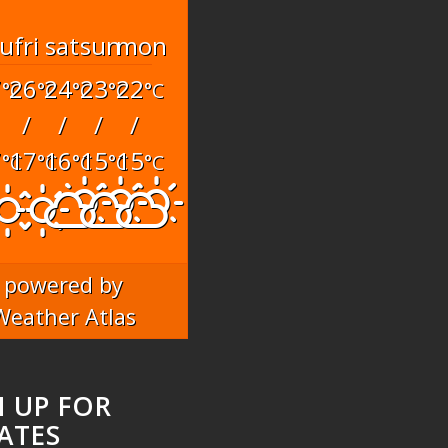
hu
fri
sat
sun
mon
7
26
24
23
22
°C
°C
°C
°C
°C
/
/
/
/
7
17
16
15
15
°C
°C
°C
°C
°C
powered by
Weather Atlas
N UP FOR
ATES