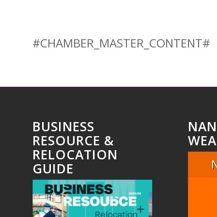
#CHAMBER_MASTER_CONTENT#
BUSINESS
NAN
RESOURCE &
WEA
RELOCATION
GUIDE