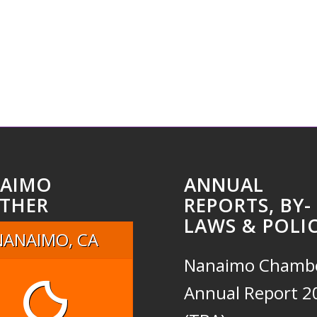
AIMO
ANNUAL
THER
REPORTS, BY-
LAWS & POLIC
NANAIMO, CA
Nanaimo Chamb
Annual Report 2