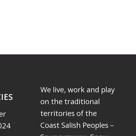
We live, work and play
IES
on the traditional
territories of the
er
Coast Salish Peoples –
024