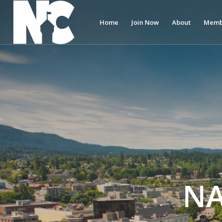
Home
Join Now
About
Memb
N