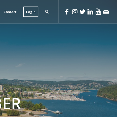
Contact
Login
ER