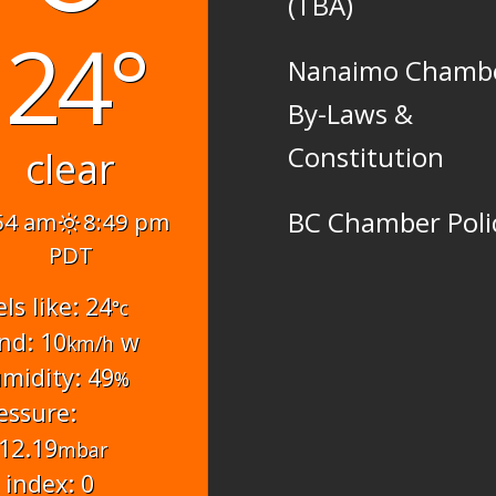
(TBA)
24°
Nanaimo Chamb
By-Laws &
Constitution
clear
BC Chamber Poli
54 am
8:49 pm
PDT
els like: 24
°c
nd: 10
w
km/h
midity: 49
%
essure:
12.19
mbar
 index: 0