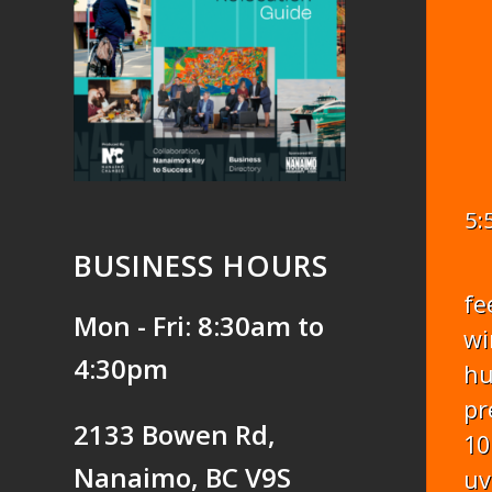
5:
BUSINESS HOURS
fe
Mon - Fri: 8:30am to
wi
4:30pm
hu
pr
2133 Bowen Rd,
10
Nanaimo, BC V9S
uv