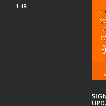
1H8
t
2
/
1
SIG
UPD