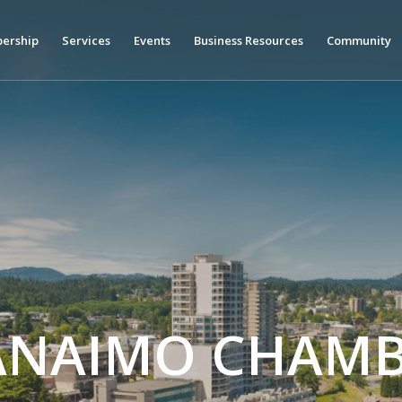
ership
Services
Events
Business Resources
Community
ANAIMO CHAMB