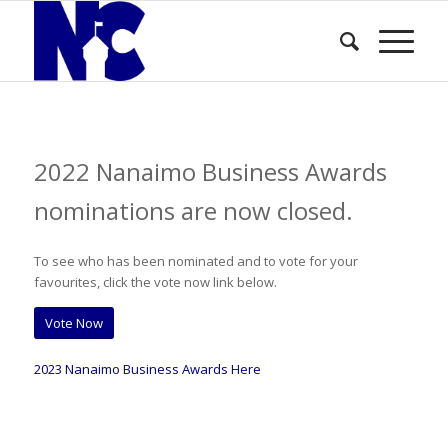
2022 Nanaimo Business Awards
nominations are now closed.
To see who has been nominated and to vote for your
favourites, click the vote now link below.
Vote Now
2023 Nanaimo Business Awards Here