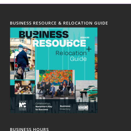
BUSINESS RESOURCE & RELOCATION GUIDE
BUSINESS HOURS