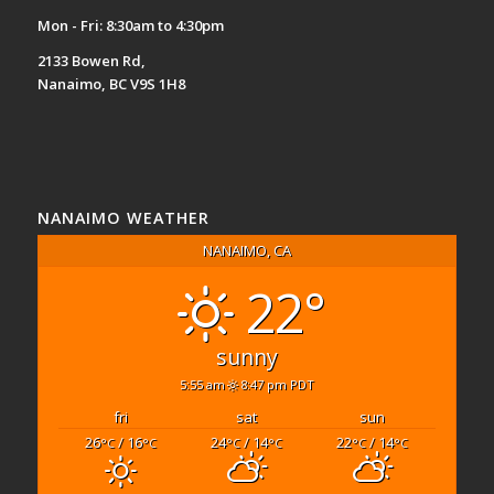
Mon - Fri: 8:30am to 4:30pm
2133 Bowen Rd,
Nanaimo, BC V9S 1H8
NANAIMO WEATHER
NANAIMO, CA
22°
sunny
5:55 am
8:47 pm PDT
fri
sat
sun
26
/ 16
24
/ 14
22
/ 14
°C
°C
°C
°C
°C
°C