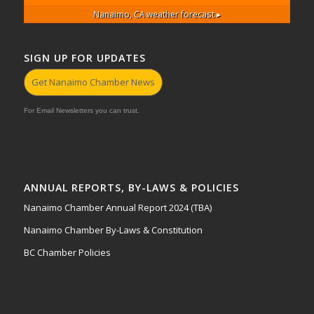
Nanaimo, CA
weather forecast ▸
SIGN UP FOR UPDATES
Get Nanaimo Chamber News
For Email Newsletters you can trust.
ANNUAL REPORTS, BY-LAWS & POLICIES
Nanaimo Chamber Annual Report 2024 (TBA)
Nanaimo Chamber By-Laws & Constitution
BC Chamber Policies