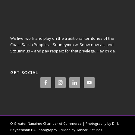
We live, work and play on the traditional territories of the
Coast Salish Peoples – Snuneymuxw, Snaw-naw-as, and
Stz’uminus – and pay respect for that privilege.
Hay ch qa.
GET SOCIAL
© Greater Nanaimo Chamber of Commerce | Photography by Dirk
Heydemann HA Photography | Video by Tannar Pictures