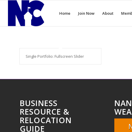
Home
Join Now
About
Memb
Single Portfolio: Fullscreen Slider
BUSINESS
NAN
RESOURCE &
WEA
RELOCATION
GUIDE