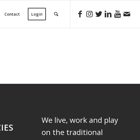
Contact
Login
We live, work and play
IES
on the traditional