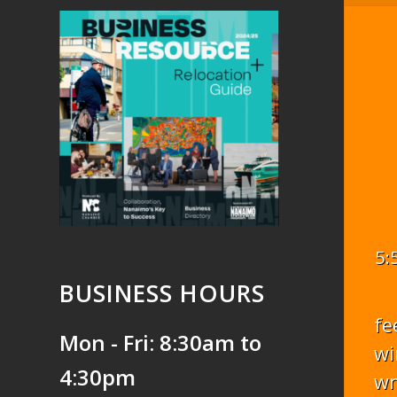
5:
BUSINESS HOURS
fe
Mon - Fri: 8:30am to
wi
4:30pm
w