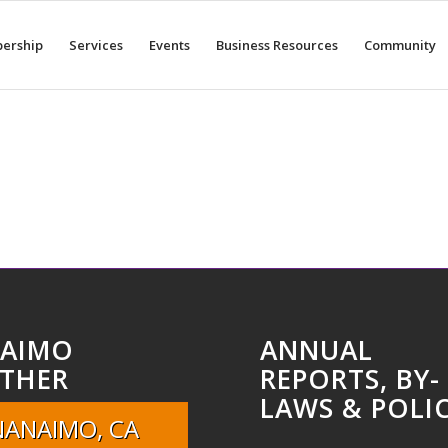
ership
Services
Events
Business Resources
Community
AIMO
ANNUAL
THER
REPORTS, BY-
LAWS & POLIC
NANAIMO, CA