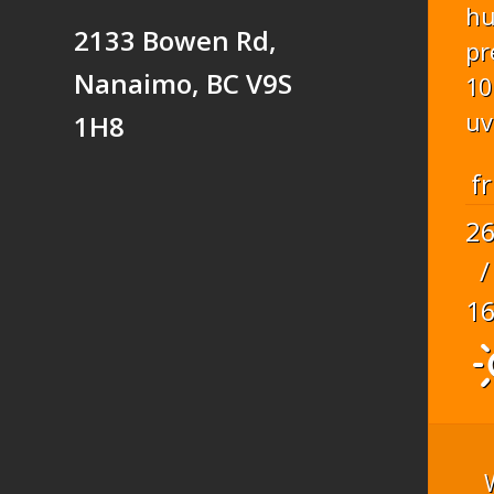
hu
2133 Bowen Rd,
pr
Nanaimo, BC V9S
10
uv
1H8
fr
2
/
1