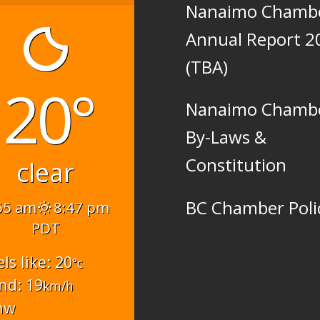
Nanaimo Chamb
Annual Report 2
(TBA)
20°
Nanaimo Chamb
By-Laws &
Constitution
clear
BC Chamber Poli
55 am
8:47 pm
PDT
els like: 20
°c
nd: 19
km/h
nw