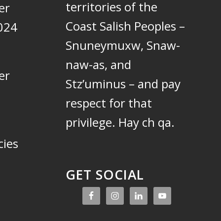
territories of the
er
Coast Salish Peoples –
024
Snuneymuxw, Snaw-
naw-as, and
er
Stz’uminus – and pay
respect for that
privilege.
Hay ch qa.
cies
GET SOCIAL