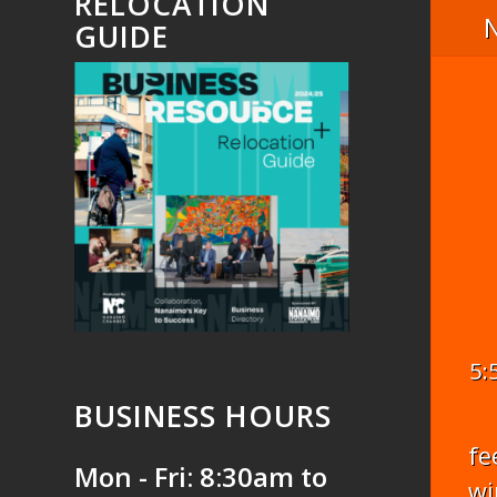
RELOCATION
GUIDE
5:
BUSINESS HOURS
fe
Mon - Fri: 8:30am to
wi