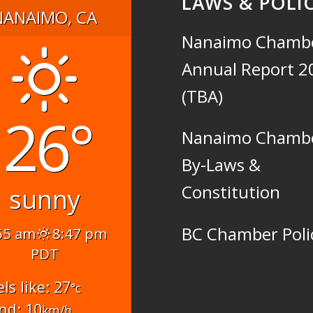
LAWS & POLIC
NANAIMO, CA
Nanaimo Chamb
Annual Report 2
(TBA)
26°
Nanaimo Chamb
By-Laws &
Constitution
sunny
BC Chamber Poli
55 am
8:47 pm
PDT
els like: 27
°c
nd: 10
km/h