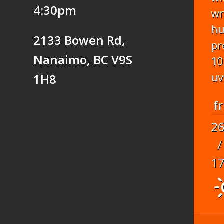
4:30pm
w
hu
2133 Bowen Rd,
pr
Nanaimo, BC V9S
10
uv
1H8
fr
2
/
1