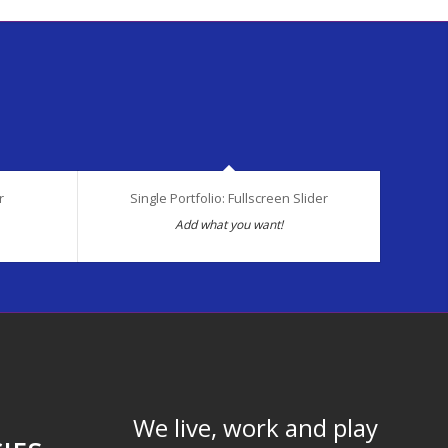
r
Single Portfolio: Fullscreen Slider
Add what you want!
We live, work and play