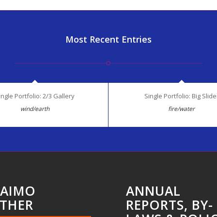
Most Recent Entries
ingle Portfolio: 2/3 Gallery
Single Portfolio: Big Slide
wind/earth
fire/water
AIMO
ANNUAL
THER
REPORTS, BY-