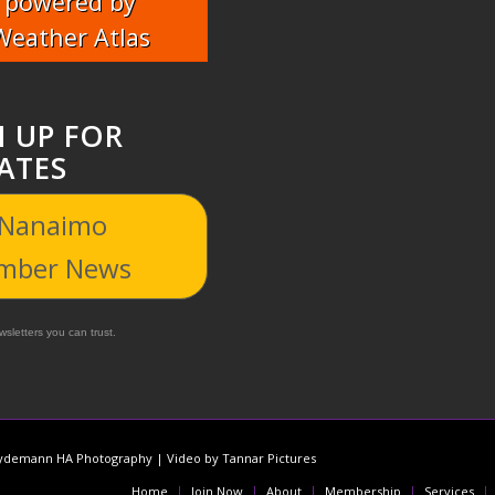
powered by
Weather Atlas
N UP FOR
ATES
 Nanaimo
mber News
sletters you can trust.
demann HA Photography | Video by Tannar Pictures
Home
Join Now
About
Membership
Services