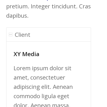
pretium. Integer tincidunt. Cras
dapibus.
Client
XY Media
Lorem ipsum dolor sit
amet, consectetuer
adipiscing elit. Aenean
commodo ligula eget
dolor. Aenean massa.