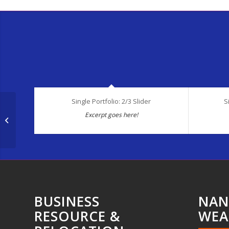
Single Portfolio: 2/3 Slider
S
Excerpt goes here!
Single Portfolio: 2/3 Gallery
BUSINESS
NAN
RESOURCE &
WEA