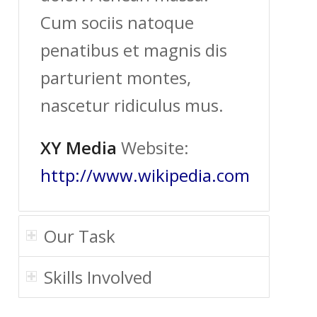
Cum sociis natoque
penatibus et magnis dis
parturient montes,
nascetur ridiculus mus.
XY Media
Website:
http://www.wikipedia.com
Our Task
Skills Involved