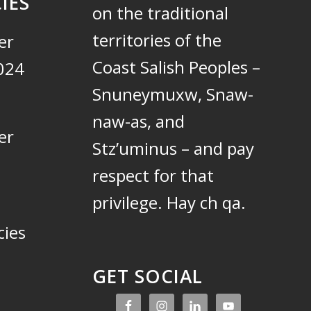
IES
on the traditional
territories of the
er
Coast Salish Peoples –
024
Snuneymuxw, Snaw-
naw-as, and
er
Stz’uminus – and pay
respect for that
privilege.
Hay ch qa.
cies
GET SOCIAL