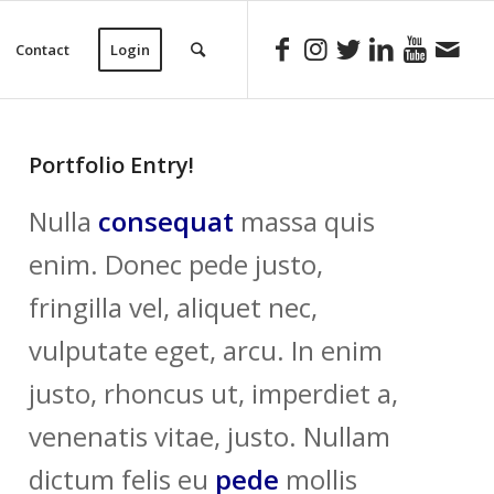
Contact
Login
Portfolio Entry!
Nulla
consequat
massa quis
enim. Donec pede justo,
fringilla vel, aliquet nec,
vulputate eget, arcu. In enim
justo, rhoncus ut, imperdiet a,
venenatis vitae, justo. Nullam
dictum felis eu
pede
mollis