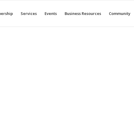
ership
Services
Events
Business Resources
Community