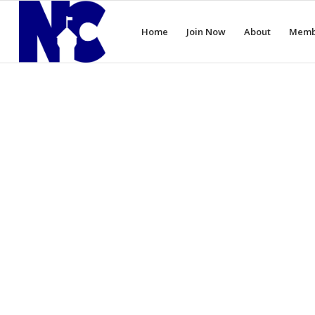
Home
Join Now
About
Memb