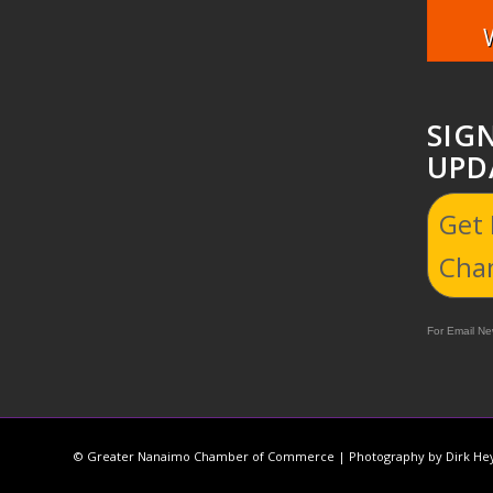
SIG
UPD
Get
Cha
For Email New
© Greater Nanaimo Chamber of Commerce | Photography by Dirk Hey