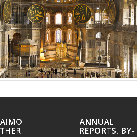
AIMO
ANNUAL
THER
REPORTS, BY-