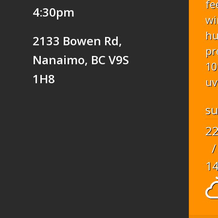
fe
4:30pm
wi
hu
2133 Bowen Rd,
pr
Nanaimo, BC V9S
10
1H8
uv
s
2
/
1