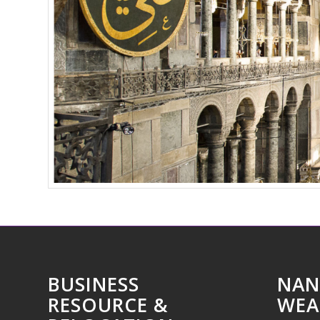
BUSINESS
NAN
RESOURCE &
WEA