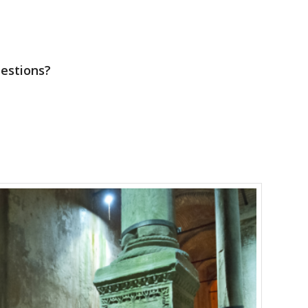
uestions?