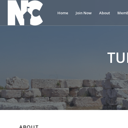
Home
Join Now
About
Memb
TU
ABOUT