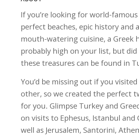
If you’re looking for world-famous
perfect beaches, epic history and 
mouth-watering cuisine, a Greek h
probably high on your list, but did
these treasures can be found in T
You’d be missing out if you visite
other, so we created the perfect 
for you. Glimpse Turkey and Greec
on visits to Ephesus, Istanbul and
well as Jerusalem, Santorini, Ath