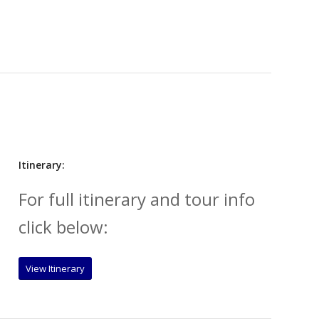
Itinerary:
For full itinerary and tour info
click below:
View Itinerary