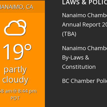
LAWS & POLIC
NANAIMO, CA
Nanaimo Chamb
Annual Report 2
(TBA)
19°
Nanaimo Chamb
By-Laws &
Constitution
partly
cloudy
BC Chamber Poli
58 am
8:44 pm
PDT