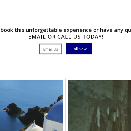
book this unforgettable experience or have any q
EMAIL OR CALL US TODAY!
Call Now
Email Us