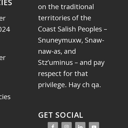
IES
on the traditional
territories of the
er
Coast Salish Peoples –
024
Snuneymuxw, Snaw-
naw-as, and
er
Stz’uminus – and pay
respect for that
privilege.
Hay ch qa.
cies
GET SOCIAL