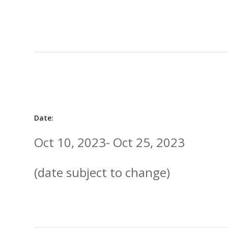
Date:
Oct 10, 2023- Oct 25, 2023
(date subject to change)