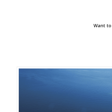
Want to 