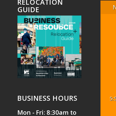
RELOCATION
GUIDE
BUSINESS HOURS
5:
Mon - Fri: 8:30am to