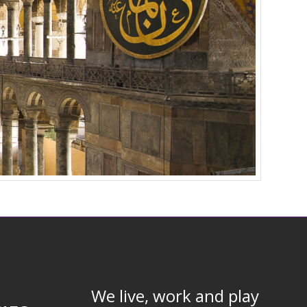
We live, work and play