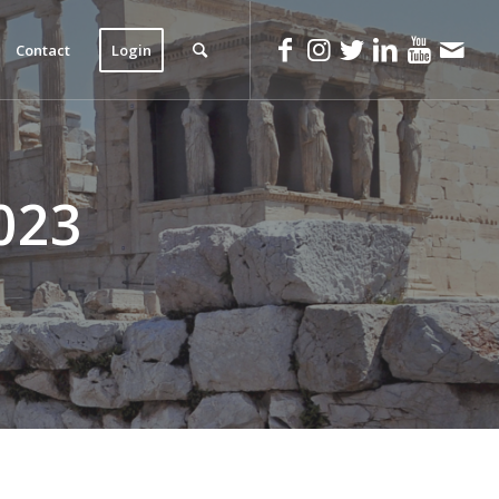
Contact
Login
023