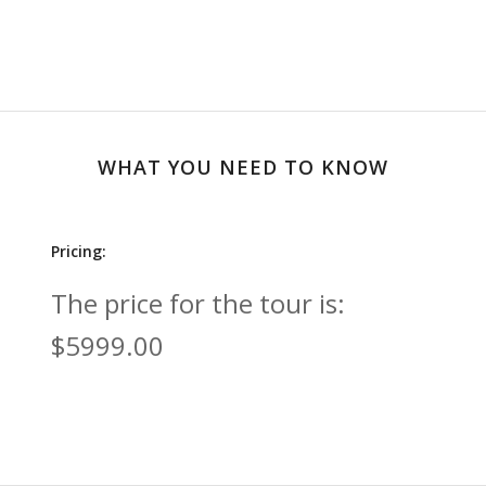
WHAT YOU NEED TO KNOW
Pricing:
The price for the tour is:
$5999.00