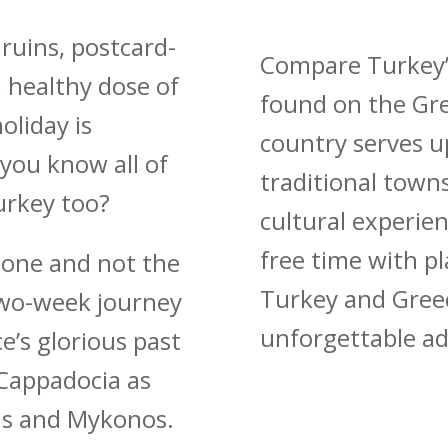
 ruins, postcard-
Compare Turkey’s
a healthy dose of
found on the Gre
oliday is
country serves up
 you know all of
traditional town
urkey too?
cultural experien
free time with pl
d one and not the
Turkey and Greec
two-week journey
unforgettable a
e’s glorious past
 Cappadocia as
ens and Mykonos.