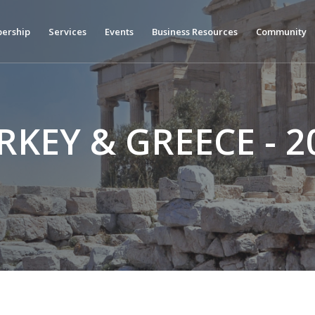
ership
Services
Events
Business Resources
Community
RKEY & GREECE - 2