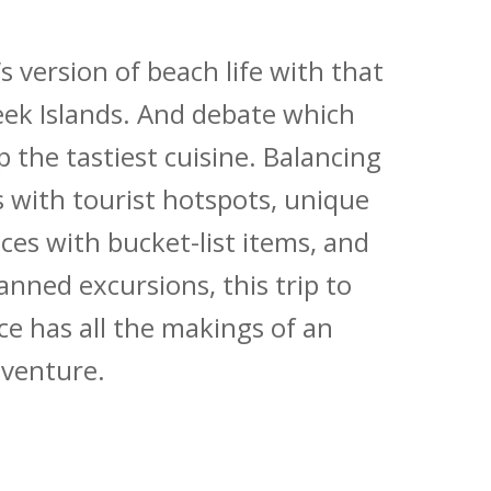
 version of beach life with that
ek Islands. And debate which
 the tastiest cuisine. Balancing
s with tourist hotspots, unique
ces with bucket-list items, and
anned excursions, this trip to
e has all the makings of an
dventure.