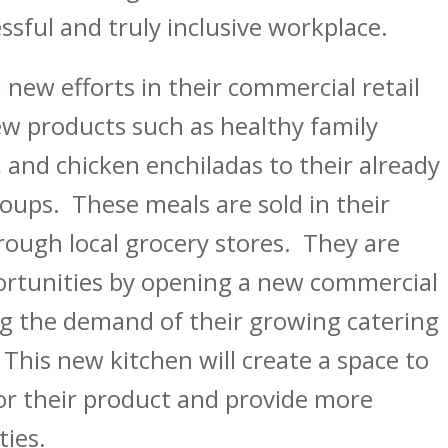
essful and truly inclusive workplace.
new efforts in their commercial retail
w products such as healthy family
 and chicken enchiladas to their already
oups. These meals are sold in their
hrough local grocery stores. They are
ortunities by opening a new commercial
ng the demand of their growing catering
This new kitchen will create a space to
r their product and provide more
ies.