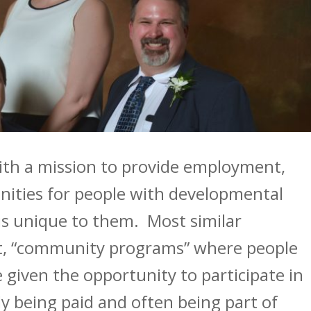
with a mission to provide employment,
unities for people with developmental
 is unique to them. Most similar
t, “community programs” where people
e given the opportunity to participate in
ly being paid and often being part of