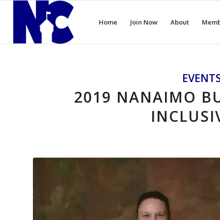
Home
Join Now
About
Memb
EVENT
2019 NANAIMO BU
INCLUSI