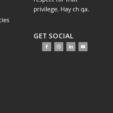
privilege.
Hay ch qa.
cies
GET SOCIAL