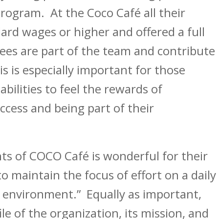
program. At the Coco Café all their
ard wages or higher and offered a full
yees are part of the team and contribute
s is especially important for those
ilities to feel the rewards of
ccess and being part of their
s of COCO Café is wonderful for their
maintain the focus of effort on a daily
k environment.” Equally as important,
le of the organization, its mission, and