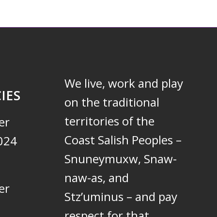
We live, work and play
IES
on the traditional
territories of the
er
Coast Salish Peoples –
024
Snuneymuxw, Snaw-
naw-as, and
er
Stz’uminus – and pay
respect for that