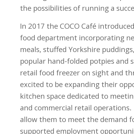
the possibilities of running a succ
In 2017 the COCO Café introduced 
food department incorporating ne
meals, stuffed Yorkshire puddings,
popular hand-folded potpies and s
retail food freezer on sight and t
excited to be expanding their opp
kitchen space dedicated to meeti
and commercial retail operations. 
allow them to meet the demand fo
supported employment opportunit