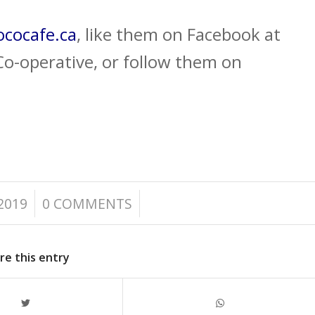
cocafe.ca
, like them on Facebook at
o-operative, or follow them on
/
2019
0 COMMENTS
re this entry