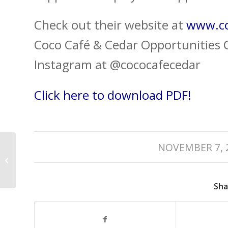
Check out their website at
www.co
Coco Café & Cedar Opportunities C
Instagram at @cococafecedar
Click here to download PDF!
/
2019 Nanaimo
NOVEMBER 7, 
Business Awards –
Best in Arts &
Entertainment
Sha