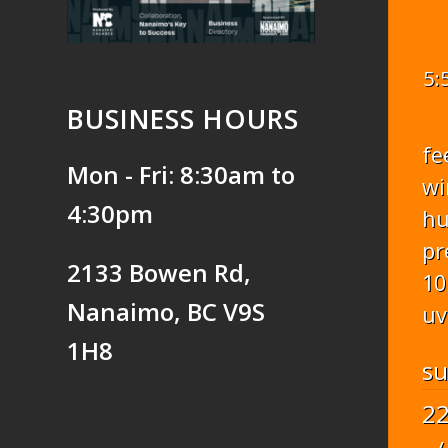
5:
BUSINESS HOURS
fe
Mon - Fri: 8:30am to
wi
4:30pm
hu
pr
2133 Bowen Rd,
10
Nanaimo, BC V9S
uv
1H8
s
2