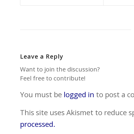
Leave a Reply
Want to join the discussion?
Feel free to contribute!
You must be
logged in
to post a 
This site uses Akismet to reduce 
processed.