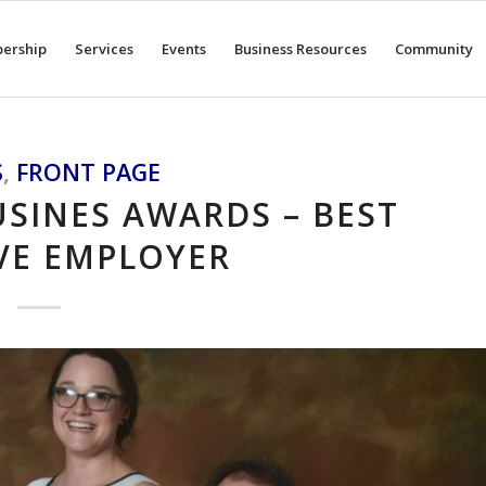
ership
Services
Events
Business Resources
Community
S
,
FRONT PAGE
SINES AWARDS – BEST
VE EMPLOYER