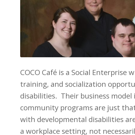
COCO Café is a Social Enterprise 
training, and socialization opport
disabilities. Their business model
community programs are just tha
with developmental disabilities ar
a workplace setting, not necessari