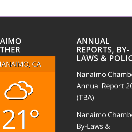
AIMO
ANNUAL
THER
REPORTS, BY-
LAWS & POLIC
NANAIMO, CA
Nanaimo Chamb
Annual Report 2
(TBA)
21°
Nanaimo Chamb
By-Laws &