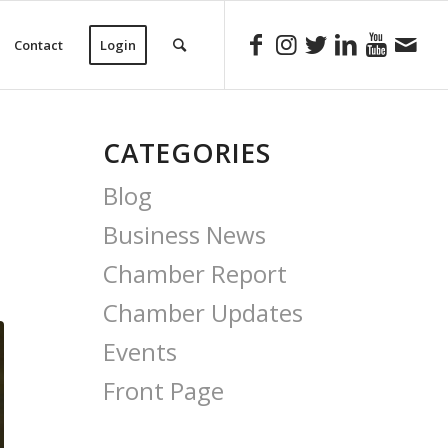
Contact
Login
CATEGORIES
Blog
Business News
Chamber Report
Chamber Updates
Events
Front Page