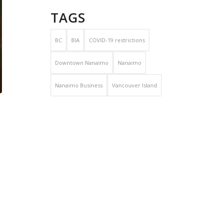
TAGS
BC
BIA
COVID-19 restrictions
Downtown Nanaimo
Nanaimo
Nanaimo Business
Vancouver Island