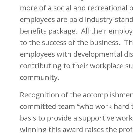
more of a social and recreational 
employees are paid industry-stand
benefits package. All their emplo
to the success of the business. Thi
employees with developmental disab
contributing to their workplace su
community.
Recognition of the accomplishment
committed team “who work hard to 
basis to provide a supportive wor
winning this award raises the profi