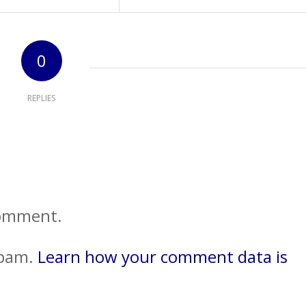
0
REPLIES
comment.
spam.
Learn how your comment data is