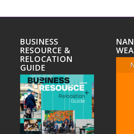
BUSINESS
NAN
RESOURCE &
WEA
RELOCATION
GUIDE