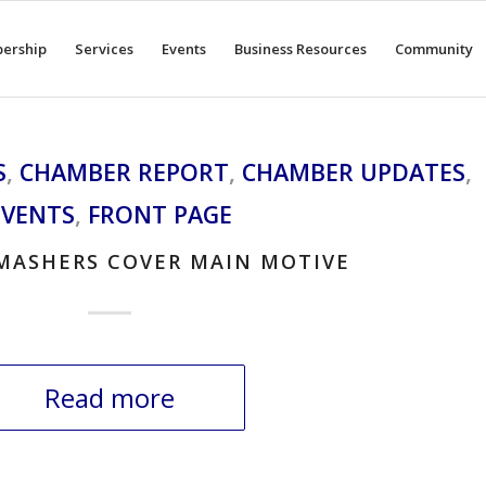
ership
Services
Events
Business Resources
Community
S
,
CHAMBER REPORT
,
CHAMBER UPDATES
,
EVENTS
,
FRONT PAGE
MASHERS COVER MAIN MOTIVE
Read more