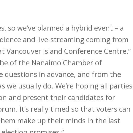
es, so we’ve planned a hybrid event – a
audience and live-streaming coming from
t Vancouver Island Conference Centre,”
the of the Nanaimo Chamber of
e questions in advance, and from the
as we usually do. We’re hoping all parties
ion and present their candidates for
orum. It’s really timed so that voters can
them make up their minds in the last
election promises.”