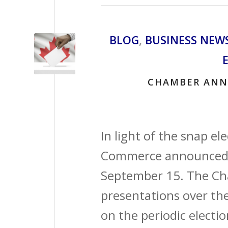
BLOG
,
BUSINESS NEW
CHAMBER ANN
In light of the snap e
Commerce announced i
September 15. The Ch
presentations over th
on the periodic electio