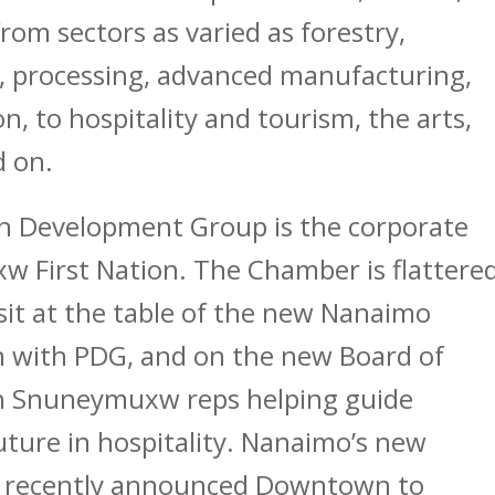
rom sectors as varied as forestry,
 processing, advanced manufacturing,
on, to hospitality and tourism, the arts,
d on.
h Development Group is the corporate
 First Nation. The Chamber is flattere
sit at the table of the new Nanaimo
n with PDG, and on the new Board of
 Snuneymuxw reps helping guide
ture in hospitality. Nanaimo’s new
he recently announced Downtown to