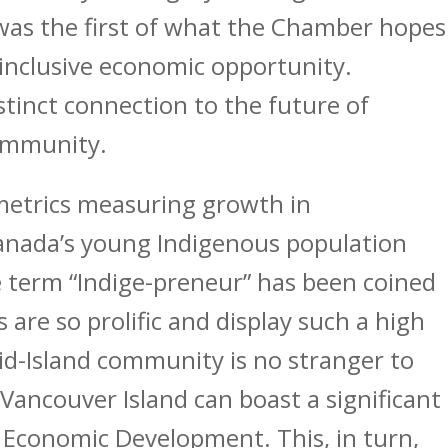
 was the first of what the Chamber hopes
 inclusive economic opportunity.
stinct connection to the future of
ommunity.
trics measuring growth in
anada’s young Indigenous population
he term “Indige-preneur” has been coined
 are so prolific and display such a high
id-Island community is no stranger to
of Vancouver Island can boast a significant
Economic Development. This, in turn,