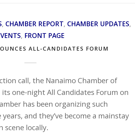
S
,
CHAMBER REPORT
,
CHAMBER UPDATES
,
EVENTS
,
FRONT PAGE
OUNCES ALL-CANDIDATES FORUM
lection call, the Nanaimo Chamber of
ts one-night All Candidates Forum on
amber has been organizing such
e years, and they’ve become a mainstay
n scene locally.