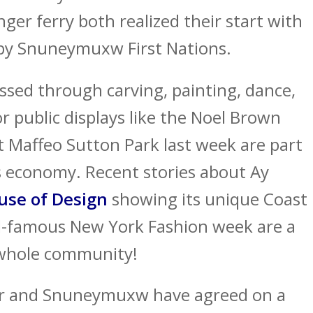
er ferry both realized their start with
by Snuneymuxw First Nations.
essed through carving, painting, dance,
or public displays like the Noel Brown
t Maffeo Sutton Park last week are part
s economy. Recent stories about Ay
use of Design
showing its unique Coast
ld-famous New York Fashion week are a
e whole community!
 and Snuneymuxw have agreed on a