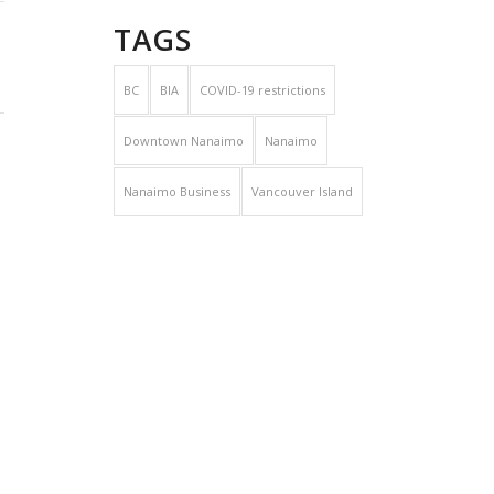
TAGS
BC
BIA
COVID-19 restrictions
Downtown Nanaimo
Nanaimo
Nanaimo Business
Vancouver Island