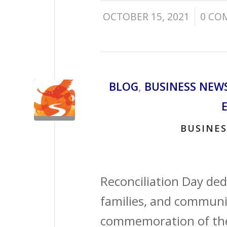
/
OCTOBER 15, 2021
0 CO
BLOG
,
BUSINESS NEW
BUSINES
Reconciliation Day ded
families, and communit
commemoration of the 