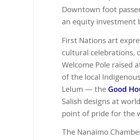
Downtown foot passeng
an equity investment 
First Nations art expr
cultural celebrations, 
Welcome Pole raised a
of the local Indigenou
Lelum — the
Good
Ho
Salish designs at wor
point of pride for th
The Nanaimo Chamber