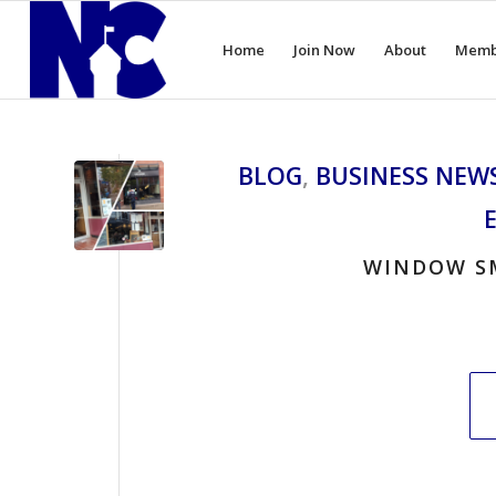
Home
Join Now
About
Memb
BLOG
,
BUSINESS NEW
WINDOW S