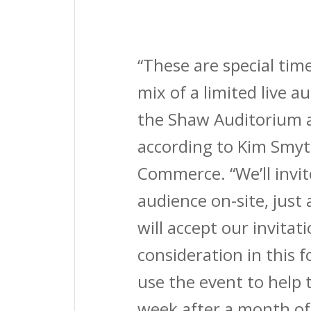
“These are special tim
mix of a limited live 
the Shaw Auditorium a
according to Kim Smy
Commerce. “We’ll invit
audience on-site, just 
will accept our invitat
consideration in this f
use the event to help 
week after a month of 