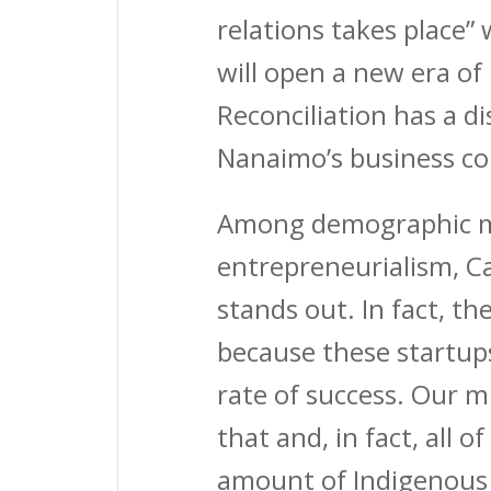
relations takes place”
will open a new era of
Reconciliation has a di
Nanaimo’s business c
Among demographic me
entrepreneurialism, C
stands out. In fact, t
because these startups
rate of success. Our m
that and, in fact, all 
amount of Indigenous 