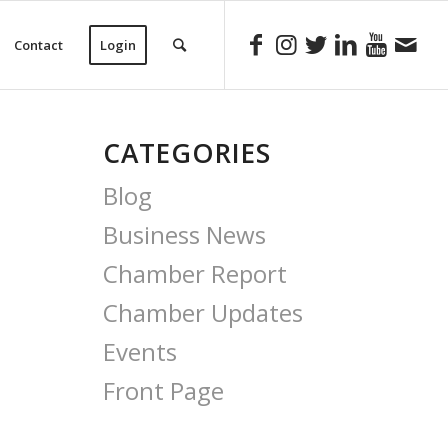
Contact
Login
CATEGORIES
Blog
Business News
Chamber Report
Chamber Updates
Events
Front Page