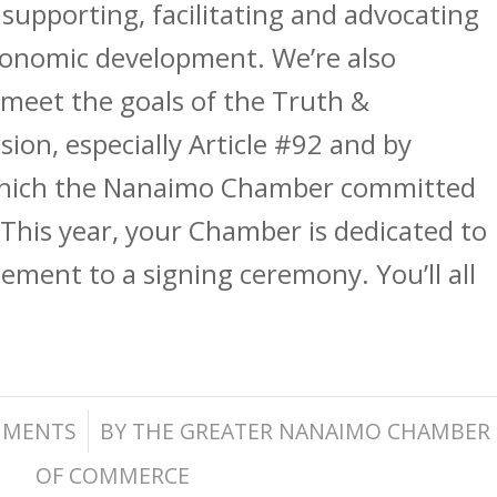
supporting, facilitating and advocating
economic development. We’re also
meet the goals of the Truth &
ion, especially Article #92 and by
which the Nanaimo Chamber committed
. This year, your Chamber is dedicated to
eement to a signing ceremony. You’ll all
/
MMENTS
BY
THE GREATER NANAIMO CHAMBER
OF COMMERCE