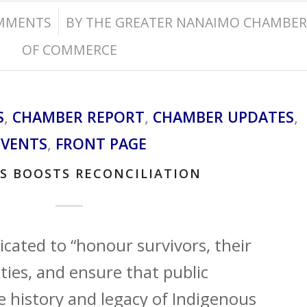
/
MMENTS
BY
THE GREATER NANAIMO CHAMBER
OF COMMERCE
S
,
CHAMBER REPORT
,
CHAMBER UPDATES
,
EVENTS
,
FRONT PAGE
S BOOSTS RECONCILIATION
icated to “honour survivors, their
ies, and ensure that public
history and legacy of Indigenous