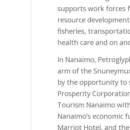
supports work forces f
resource development,
fisheries, transportati
health care and on an
In Nanaimo, Petroglyp
arm of the Snuneymuxw
by the opportunity to 
Prosperity Corporatio
Tourism Nanaimo with
Nanaimo’s economic fu
Marriot Hotel, and t