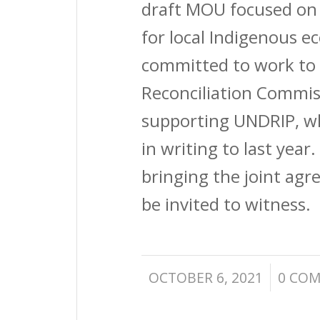
draft MOU focused on 
for local Indigenous 
committed to work to 
Reconciliation Commiss
supporting UNDRIP, 
in writing to last year
bringing the joint agr
be invited to witness.
/
OCTOBER 6, 2021
0 CO