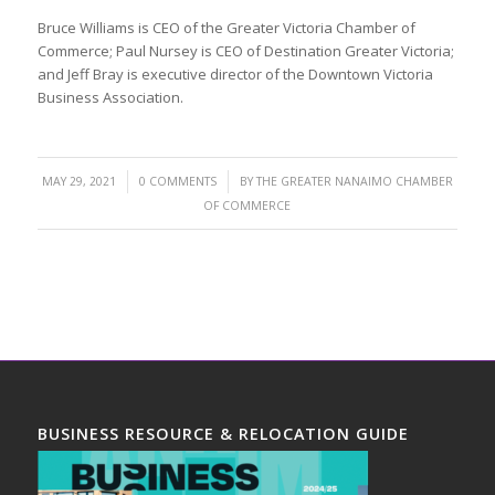
Bruce Williams is CEO of the Greater Victoria Chamber of
Commerce; Paul Nursey is CEO of Destination Greater Victoria;
and Jeff Bray is executive director of the Downtown Victoria
Business Association.
/
/
MAY 29, 2021
0 COMMENTS
BY
THE GREATER NANAIMO CHAMBER
OF COMMERCE
BUSINESS RESOURCE & RELOCATION GUIDE