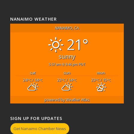
NANAIMO WEATHER
NANAIMO, CA
21°
sunny
5:57 am
8:46 pm PDT
sat
sun
mon
24
/ 14
22
/ 14
23
/ 15
°C
°C
°C
°C
°C
°C
powered by
Weather Atlas
SIGN UP FOR UPDATES
Get Nanaimo Chamber News