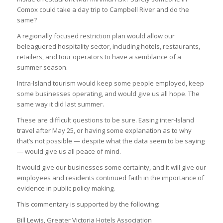
Comox could take a day trip to Campbell River and do the
same?
A regionally focused restriction plan would allow our
beleaguered hospitality sector, including hotels, restaurants,
retailers, and tour operators to have a semblance of a
summer season.
Intra-Island tourism would keep some people employed, keep
some businesses operating, and would give us all hope. The
same way it did last summer.
These are difficult questions to be sure. Easing inter-Island
travel after May 25, or having some explanation as to why
that’s not possible — despite what the data seem to be saying
— would give us all peace of mind.
It would give our businesses some certainty, and it will give our
employees and residents continued faith in the importance of
evidence in public policy making.
This commentary is supported by the following:
Bill Lewis, Greater Victoria Hotels Association