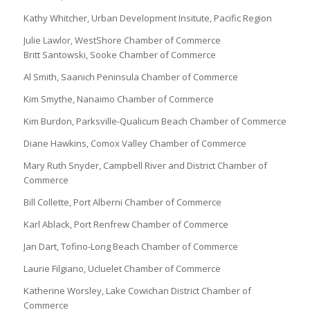
Kathy Whitcher, Urban Development Insitute, Pacific Region
Julie Lawlor, WestShore Chamber of Commerce
Britt Santowski, Sooke Chamber of Commerce
Al Smith, Saanich Peninsula Chamber of Commerce
Kim Smythe, Nanaimo Chamber of Commerce
Kim Burdon, Parksville-Qualicum Beach Chamber of Commerce
Diane Hawkins, Comox Valley Chamber of Commerce
Mary Ruth Snyder, Campbell River and District Chamber of
Commerce
Bill Collette, Port Alberni Chamber of Commerce
Karl Ablack, Port Renfrew Chamber of Commerce
Jan Dart, Tofino-Long Beach Chamber of Commerce
Laurie Filgiano, Ucluelet Chamber of Commerce
Katherine Worsley, Lake Cowichan District Chamber of
Commerce