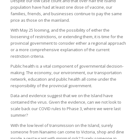
Despite our low case count and that over half the Island
population have had at least one dose of vaccine, our
families, friends, and businesses continue to pay the same
price as those on the mainland.
With May 25 looming, and the possibility of either the
loosening of restrictions, or extending them, it is time for the
provincial government to consider either a regional approach
or a more comprehensive explanation of the current
restriction criteria.
Public health is a vital component of governmental decision-
making. The economy, our environment, our transportation
network, education and public health all come under the
responsibility of the provincial government.
Data and evidence suggest that we on the Island have
contained the virus. Given the evidence, can we not look to
scale back our COVID rules to Phase 3, where we were last
summer?
With the low level of transmission on the Island, surely
someone from Nanaimo can come to Victoria, shop and dine
inside a restaurant with minimal risk? Surely someone in