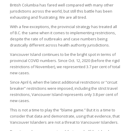
British Columbia has fared well compared with many other
jurisdictions across the world, but still this battle has been
exhausting and frustrating. We are all tired.
With a few exceptions, the provincial strategy has treated all
of B.C. the same when it comes to implementing restrictions,
despite the rate of outbreaks and case numbers being
drastically different across health authority jurisdictions.
Vancouver Island continues to be the bright spot in terms of
provincial COVID numbers. Since Oct. 12, 2020 (before the rigid
restrictions of November), we represented 3.7 per cent of total
new cases.
Since April 6, when the latest additional restrictions or “circuit
breaker” restrictions were imposed, including the strict travel
restrictions, Vancouver Island represents only 3.8 per cent of
new cases.
This is not a time to play the “blame game.” But it is a time to
consider that data and demonstrate, using that evidence, that
Vancouver Islanders are not a threat to Vancouver Islanders.