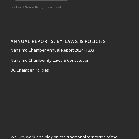
For Email Newsletters you can trust.
ANNUAL REPORTS, BY-LAWS & POLICIES
Nanaimo Chamber Annual Report 2024 (TBA)
Nanaimo Chamber By-Laws & Constitution
BC Chamber Policies
We live, work and play on the traditional territories of the