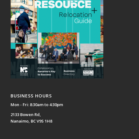
BUSINESS HOURS
Mon - Fri: 8:30am to 4:30pm
2133 Bowen Rd,
Nanaimo, BC V9S 1H8