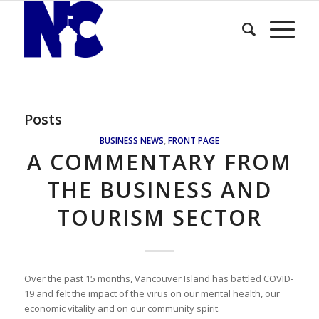
Posts
BUSINESS NEWS
,
FRONT PAGE
A COMMENTARY FROM
THE BUSINESS AND
TOURISM SECTOR
Over the past 15 months, Vancouver Island has battled COVID-
19 and felt the impact of the virus on our mental health, our
economic vitality and on our community spirit.