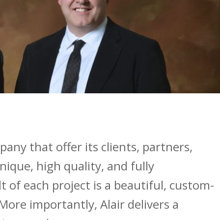
any that offer its clients, partners,
ique, high quality, and fully
 of each project is a beautiful, custom-
More importantly, Alair delivers a