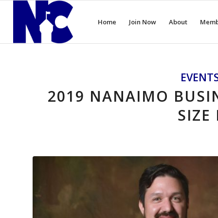
Home
Join Now
About
Memb
EVENT
2019 NANAIMO BUSIN
SIZE