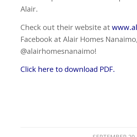
Alair.
Check out their website at
www.al
Facebook at Alair Homes Nanaimo,
@alairhomesnanaimo!
Click here to download PDF.
/
SEPTEMBER 20,