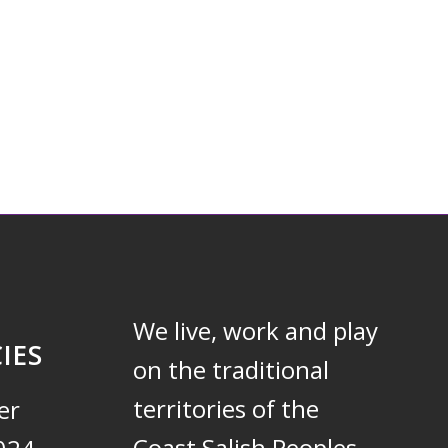
We live, work and play
IES
on the traditional
territories of the
er
Coast Salish Peoples –