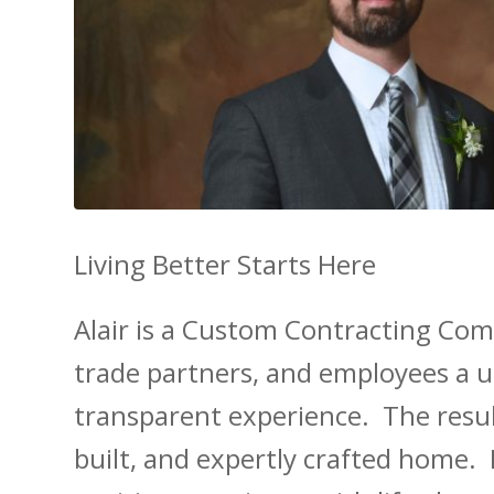
Living Better Starts Here
Alair is a Custom Contracting Comp
trade partners, and employees a un
transparent experience. The result
built, and expertly crafted home. 