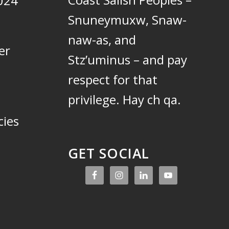
024
Snuneymuxw, Snaw-
naw-as, and
er
Stz’uminus – and pay
respect for that
privilege.
Hay ch qa.
cies
GET SOCIAL