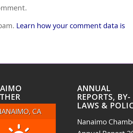
comment.
spam.
Learn how your comment data is
AIMO
ANNUAL
THER
REPORTS, BY-
LAWS & POLIC
NANAIMO, CA
Nanaimo Chamb