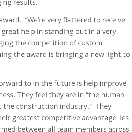
ing results.
 award. “We’re very flattered to receive
 great help in standing out in a very
ging the competition of custom
ing the award is bringing a new light to
orward to in the future is help improve
ess. They feel they are in “the human
 the construction industry.” They
eir greatest competitive advantage lies
formed between all team members across