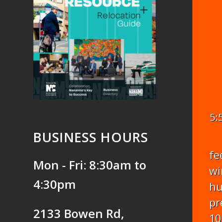
5:
BUSINESS HOURS
fe
Mon - Fri: 8:30am to
wi
4:30pm
hu
pr
2133 Bowen Rd,
10