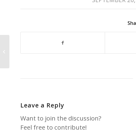
Sha
2019 Nanaimo
Business Awards –
Best Restaurant
Leave a Reply
Want to join the discussion?
Feel free to contribute!