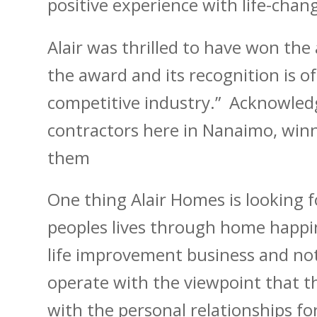
positive experience with life-chang
Alair was thrilled to have won the
the award and its recognition is of
competitive industry.” Acknowled
contractors here in Nanaimo, winn
them
One thing Alair Homes is looking f
peoples lives through home happin
life improvement business and not
operate with the viewpoint that th
with the personal relationships 