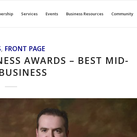
ership
Services
Events
Business Resources
Community
S
,
FRONT PAGE
ESS AWARDS – BEST MID-
 BUSINESS