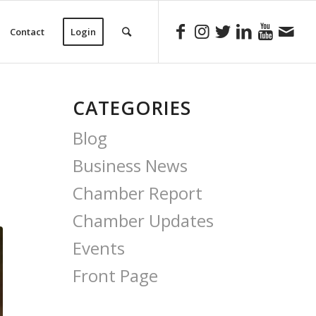
Contact
Login
CATEGORIES
Blog
Business News
Chamber Report
Chamber Updates
Events
Front Page