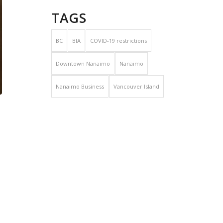
TAGS
BC
BIA
COVID-19 restrictions
Downtown Nanaimo
Nanaimo
Nanaimo Business
Vancouver Island