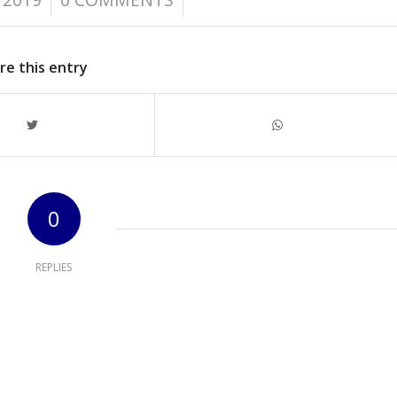
re this entry
0
REPLIES