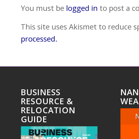
You must be
logged in
to post a 
This site uses Akismet to reduce 
processed.
BUSINESS
NAN
RESOURCE &
WEA
RELOCATION
GUIDE