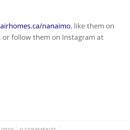
airhomes.ca/nanaimo
, like them on
 or follow them on Instagram at
/
 2019
0 COMMENTS