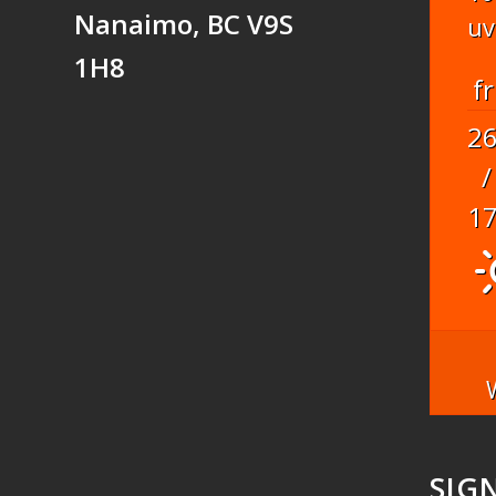
Nanaimo, BC V9S
uv
1H8
fr
2
/
1
SIG