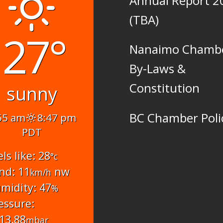
Annual Report 2
(TBA)
27°
Nanaimo Chamb
By-Laws &
Constitution
sunny
BC Chamber Poli
55 am
8:47 pm
PDT
els like: 28
°c
nd: 11
nw
km/h
midity: 47
%
essure:
13.88
mbar