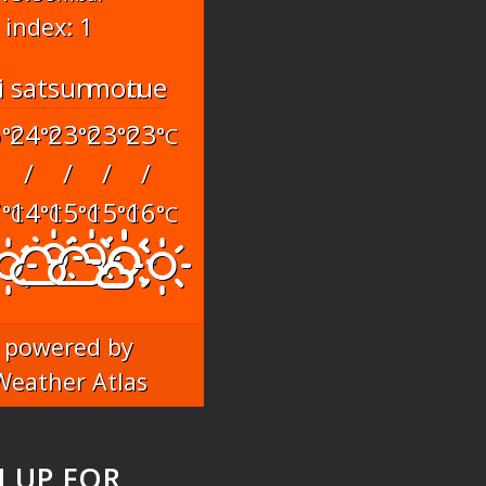
 index: 1
i
sat
sun
mon
tue
6
24
23
23
23
°C
°C
°C
°C
°C
/
/
/
/
7
14
15
15
16
°C
°C
°C
°C
°C
powered by
Weather Atlas
N UP FOR