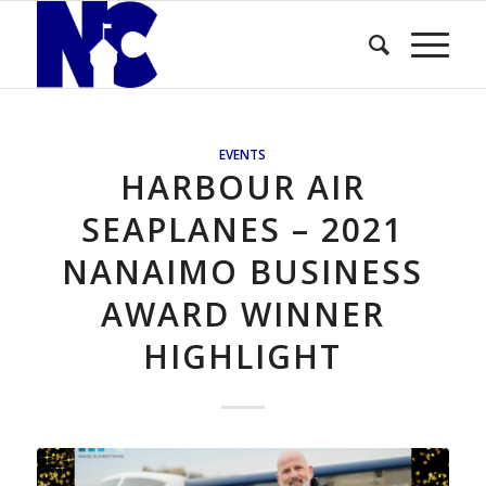
EVENTS
HARBOUR AIR
SEAPLANES – 2021
NANAIMO BUSINESS
AWARD WINNER
HIGHLIGHT