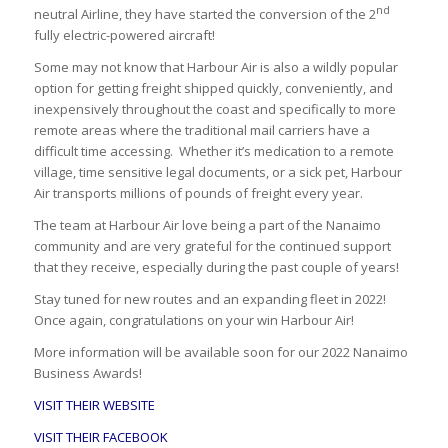
nd
neutral Airline, they have started the conversion of the 2
fully electric-powered aircraft!
Some may not know that Harbour Air is also a wildly popular
option for getting freight shipped quickly, conveniently, and
inexpensively throughout the coast and specifically to more
remote areas where the traditional mail carriers have a
difficult time accessing. Whether it’s medication to a remote
village, time sensitive legal documents, or a sick pet, Harbour
Air transports millions of pounds of freight every year.
The team at Harbour Air love being a part of the Nanaimo
community and are very grateful for the continued support
that they receive, especially during the past couple of years!
Stay tuned for new routes and an expanding fleet in 2022!
Once again, congratulations on your win Harbour Air!
More information will be available soon for our 2022 Nanaimo
Business Awards!
VISIT THEIR WEBSITE
VISIT THEIR FACEBOOK