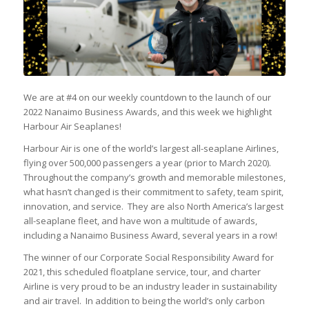
We are at #4 on our weekly countdown to the launch of our
2022 Nanaimo Business Awards, and this week we highlight
Harbour Air Seaplanes!
Harbour Air is one of the world’s largest all-seaplane Airlines,
flying over 500,000 passengers a year (prior to March 2020).
Throughout the company’s growth and memorable milestones,
what hasn’t changed is their commitment to safety, team spirit,
innovation, and service. They are also North America’s largest
all-seaplane fleet, and have won a multitude of awards,
including a Nanaimo Business Award, several years in a row!
The winner of our Corporate Social Responsibility Award for
2021, this scheduled floatplane service, tour, and charter
Airline is very proud to be an industry leader in sustainability
and air travel. In addition to being the world’s only carbon