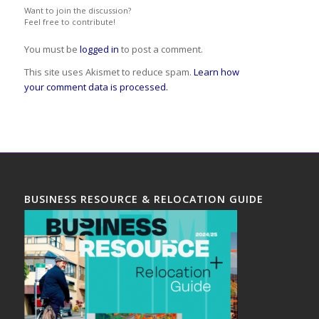
Want to join the discussion?
Feel free to contribute!
You must be
logged in
to post a comment.
This site uses Akismet to reduce spam.
Learn how
your comment data is processed.
BUSINESS RESOURCE & RELOCATION GUIDE