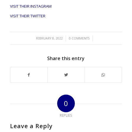
VISIT THEIR INSTAGRAM
VISIT THEIR TWITTER
/
/
FEBRUARY 8, 2022
0 COMMENTS
Share this entry
0
REPLIES
Leave a Reply