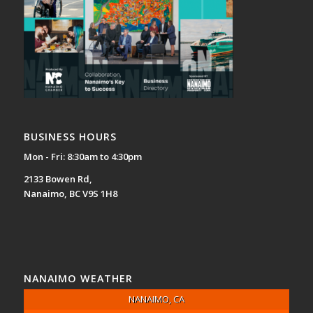
BUSINESS HOURS
Mon - Fri: 8:30am to 4:30pm
2133 Bowen Rd,
Nanaimo, BC V9S 1H8
NANAIMO WEATHER
NANAIMO, CA