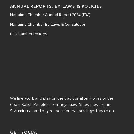
ANNUAL REPORTS, BY-LAWS & POLICIES
Nanaimo Chamber Annual Report 2024 (TBA)
Nanaimo Chamber By-Laws & Constitution
BC Chamber Policies
We live, work and play on the traditional territories of the
Coast Salish Peoples – Snuneymuxw, Snaw-naw-as, and
Stz’uminus – and pay respect for that privilege.
Hay ch qa.
GET SOCIAL