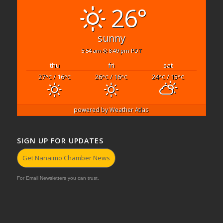
26°
sunny
5:54 am
8:49 pm PDT
thu
fri
sat
27
/ 16
26
/ 16
24
/ 15
°C
°C
°C
°C
°C
°C
powered by
Weather Atlas
SIGN UP FOR UPDATES
Get Nanaimo Chamber News
For Email Newsletters you can trust.