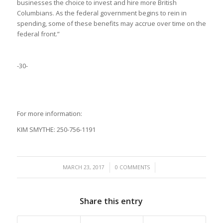
businesses the choice to invest and hire more British
Columbians. As the federal government begins to rein in
spending, some of these benefits may accrue over time on the
federal front.”
-30-
For more information:
KIM SMYTHE: 250-756-1191
/
/
MARCH 23, 2017
0 COMMENTS
Share this entry