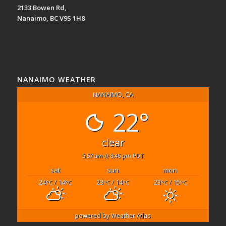
2133 Bowen Rd,
Nanaimo, BC V9S 1H8
NANAIMO WEATHER
NANAIMO, CA
22°
clear
5:57 am
8:46 pm PDT
sat
sun
mon
24
/ 14
23
/ 14
23
/ 15
°C
°C
°C
°C
°C
°C
powered by
Weather Atlas