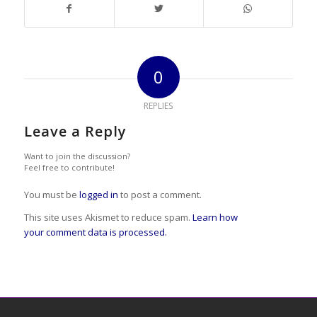
0
REPLIES
Leave a Reply
Want to join the discussion?
Feel free to contribute!
You must be
logged in
to post a comment.
This site uses Akismet to reduce spam.
Learn how
your comment data is processed.