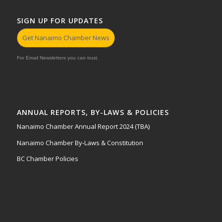
SIGN UP FOR UPDATES
Get Nanaimo Chamber News
For Email Newsletters you can trust.
ANNUAL REPORTS, BY-LAWS & POLICIES
Nanaimo Chamber Annual Report 2024 (TBA)
Nanaimo Chamber By-Laws & Constitution
BC Chamber Policies