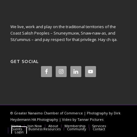
We live, work and play on the traditional territories of the
Coast Salish Peoples – Snuneymuxw, Snaw-naw-as, and
Stz’uminus – and pay respect for that privilege.
Hay ch qa.
GET SOCIAL
© Greater Nanaimo Chamber of Commerce | Photography by Dirk
Heydemann HA Photography | Video by Tannar Pictures
Home
Join Now
About
Membership
Services
Events
Business Resources
Community
Contact
Login