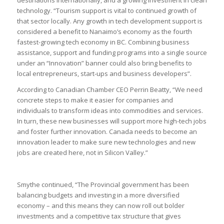
technology. “Tourism support is vital to continued growth of
that sector locally. Any growth in tech development support is
considered a benefit to Nanaimo’s economy as the fourth
fastest-growing tech economy in BC. Combining business
assistance, support and funding programs into a single source
under an “Innovation” banner could also bring benefits to
local entrepreneurs, start-ups and business developers”.
According to Canadian Chamber CEO Perrin Beatty, “We need
concrete steps to make it easier for companies and
individuals to transform ideas into commodities and services.
In turn, these new businesses will support more high-tech jobs
and foster further innovation. Canada needs to become an
innovation leader to make sure new technologies and new
jobs are created here, not in Silicon Valley.”
Smythe continued, “The Provincial government has been
balancing budgets and investing in a more diversified
economy – and this means they can now roll out bolder
investments and a competitive tax structure that gives