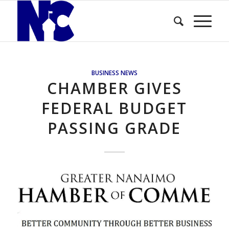
BUSINESS NEWS
CHAMBER GIVES
FEDERAL BUDGET
PASSING GRADE