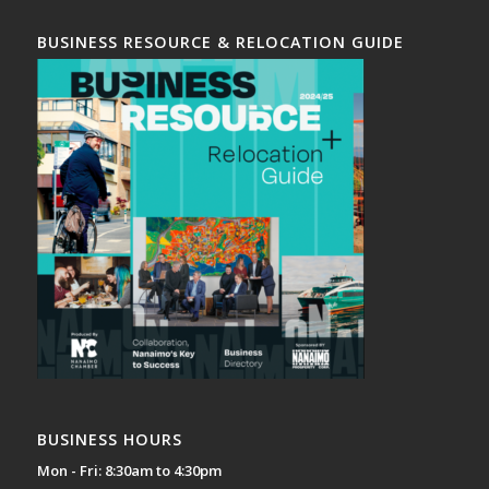
BUSINESS RESOURCE & RELOCATION GUIDE
BUSINESS HOURS
Mon - Fri: 8:30am to 4:30pm