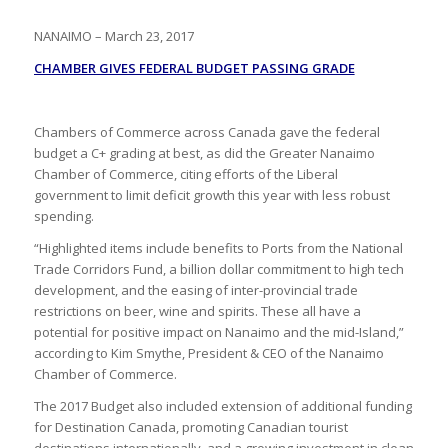
NANAIMO – March 23, 2017
CHAMBER GIVES FEDERAL BUDGET PASSING GRADE
Chambers of Commerce across Canada gave the federal
budget a C+ grading at best, as did the Greater Nanaimo
Chamber of Commerce, citing efforts of the Liberal
government to limit deficit growth this year with less robust
spending.
“Highlighted items include benefits to Ports from the National
Trade Corridors Fund, a billion dollar commitment to high tech
development, and the easing of inter-provincial trade
restrictions on beer, wine and spirits. These all have a
potential for positive impact on Nanaimo and the mid-Island,”
according to Kim Smythe, President & CEO of the Nanaimo
Chamber of Commerce.
The 2017 Budget also included extension of additional funding
for Destination Canada, promoting Canadian tourist
destinations internationally, and a growing investment in clean