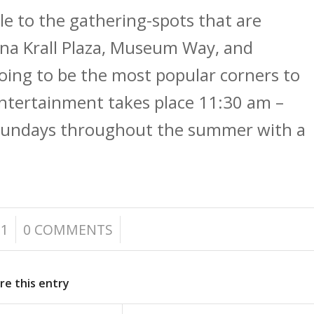
le to the gathering-spots that are
na Krall Plaza, Museum Way, and
going to be the most popular corners to
Entertainment takes place 11:30 am –
 Sundays throughout the summer with a
/
21
0 COMMENTS
re this entry