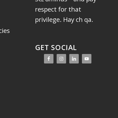
respect for that
privilege.
Hay ch qa.
cies
GET SOCIAL