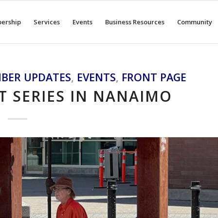
ership
Services
Events
Business Resources
Community
BER UPDATES
,
EVENTS
,
FRONT PAGE
 SERIES IN NANAIMO