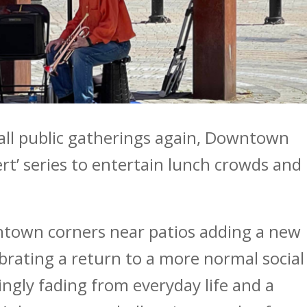
all public gatherings again, Downtown
rt’ series to entertain lunch crowds and
wntown corners near patios adding a new
ebrating a return to a more normal social
ngly fading from everyday life and a