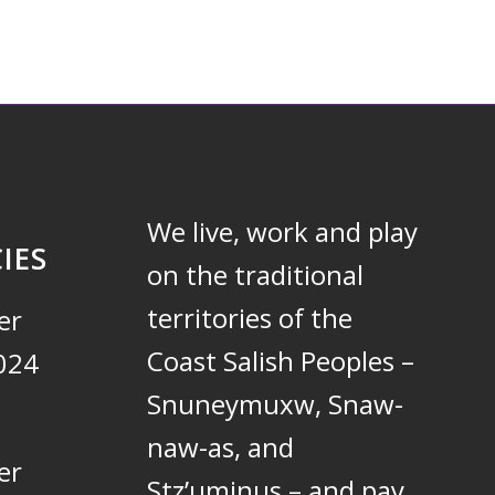
We live, work and play
IES
on the traditional
territories of the
er
Coast Salish Peoples –
024
Snuneymuxw, Snaw-
naw-as, and
er
Stz’uminus – and pay