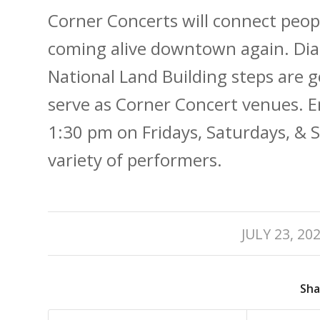
Corner Concerts will connect peop
coming alive downtown again. Dia
National Land Building steps are 
serve as Corner Concert venues. 
1:30 pm on Fridays, Saturdays, &
variety of performers.
/
JULY 23, 20
Sha