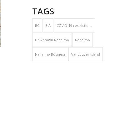
TAGS
BC
BIA
COVID-19 restrictions
Downtown Nanaimo
Nanaimo
Nanaimo Business
Vancouver Island