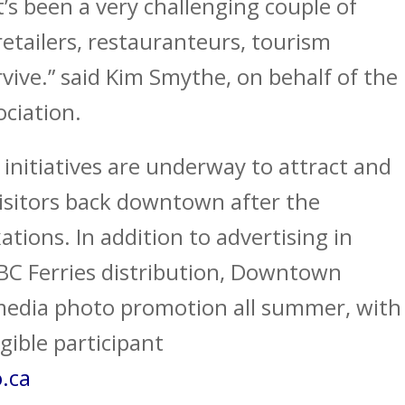
t’s been a very challenging couple of
etailers, restauranteurs, tourism
rvive.” said Kim Smythe, on behalf of the
ciation.
initiatives are underway to attract and
sitors back downtown after the
tions. In addition to advertising in
 BC Ferries distribution, Downtown
 media photo promotion all summer, with
gible participant
.ca