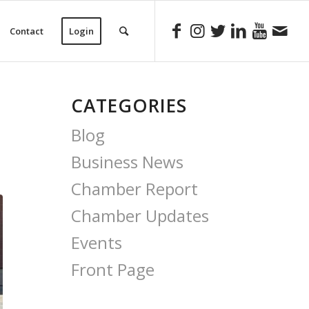
Contact
Login
CATEGORIES
Blog
Business News
Chamber Report
Chamber Updates
Events
Front Page