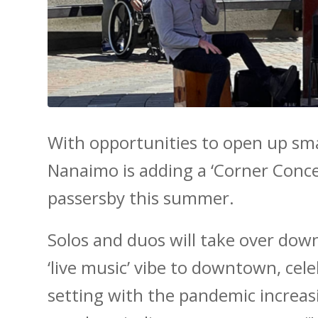
With opportunities to open up sm
Nanaimo is adding a ‘Corner Conce
passersby this summer.
Solos and duos will take over do
‘live music’ vibe to downtown, cel
setting with the pandemic increasi