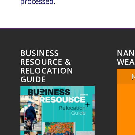
processed.
BUSINESS
NAN
RESOURCE &
WEA
RELOCATION
GUIDE