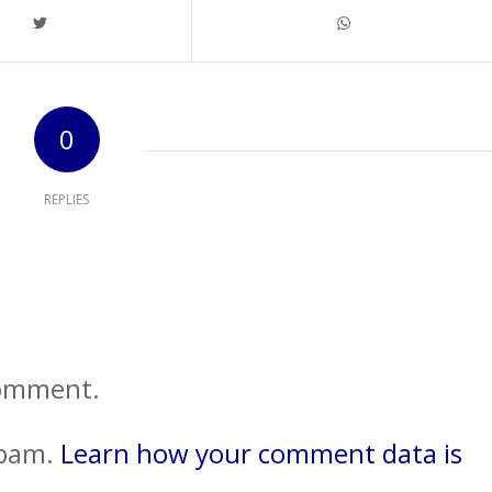
0
REPLIES
comment.
spam.
Learn how your comment data is