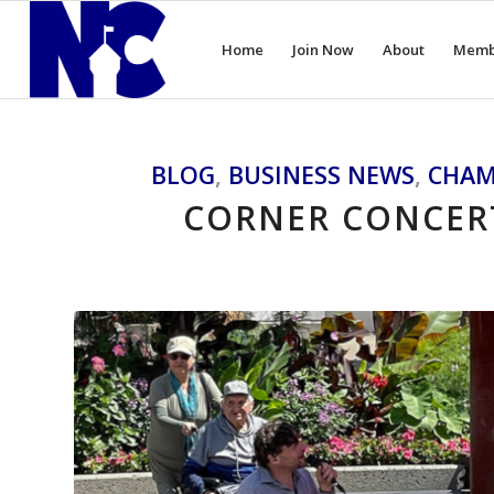
Home
Join Now
About
Memb
BLOG
,
BUSINESS NEWS
,
CHAM
CORNER CONCERT