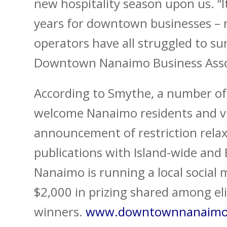
new hospitality season upon us. “I
years for downtown businesses – r
operators have all struggled to su
Downtown Nanaimo Business Asso
According to Smythe, a number of 
welcome Nanaimo residents and vi
announcement of restriction relaxa
publications with Island-wide and
Nanaimo is running a local social
$2,000 in prizing shared among eli
winners.
www.downtownnanaimo