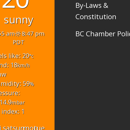
By-Laws &
Constitution
sunny
BC Chamber Poli
55 am
8:47 pm
PDT
els like: 20
°c
nd: 18
km/h
nw
midity: 59
%
essure:
14.9
mbar
 index: 1
i
sat
sun
mon
tue