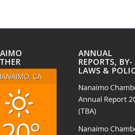
AIMO
ANNUAL
THER
REPORTS, BY-
LAWS & POLIC
NANAIMO, CA
Nanaimo Chamb
Annual Report 2
(TBA)
20°
Nanaimo Chamb