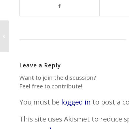
SUMMER’S HERE AND
THE TIME IS RIGHT…
Leave a Reply
Want to join the discussion?
Feel free to contribute!
You must be
logged in
to post a 
This site uses Akismet to reduce 