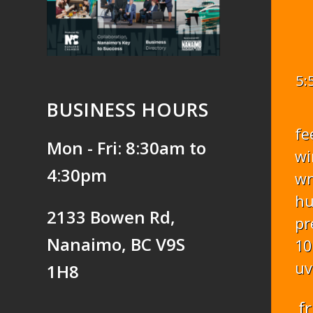
5:
BUSINESS HOURS
fe
Mon - Fri: 8:30am to
wi
4:30pm
w
hu
2133 Bowen Rd,
pr
Nanaimo, BC V9S
10
uv
1H8
fr