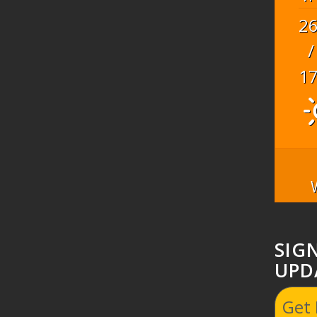
2
/
1
SIG
UPD
Get