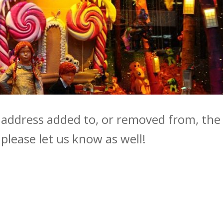
r address added to, or removed from, the
, please let us know as well!