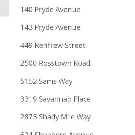
Residential Light Up
140 Pryde Avenue
143 Pryde Avenue
449 Renfrew Street
2500 Rosstown Road
5152 Sams Way
3319 Savannah Place
2875 Shady Mile Way
624 Shepherd Avenue