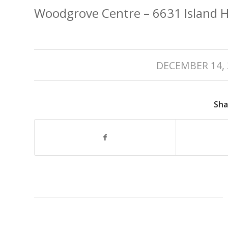
Woodgrove Centre – 6631 Island 
/
DECEMBER 14, 
Sha