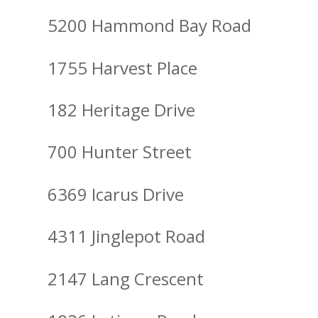
5200 Hammond Bay Road
1755 Harvest Place
182 Heritage Drive
700 Hunter Street
6369 Icarus Drive
4311 Jinglepot Road
2147 Lang Crescent