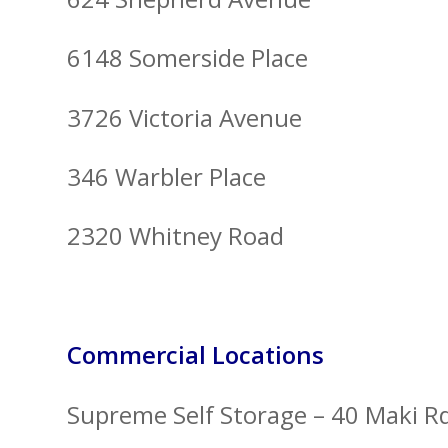
6148 Somerside Place
3726 Victoria Avenue
346 Warbler Place
2320 Whitney Road
Commercial Locations
Supreme Self Storage – 40 Maki R