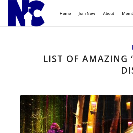
Home
Join Now
About
Memb
LIST OF AMAZING 
DI