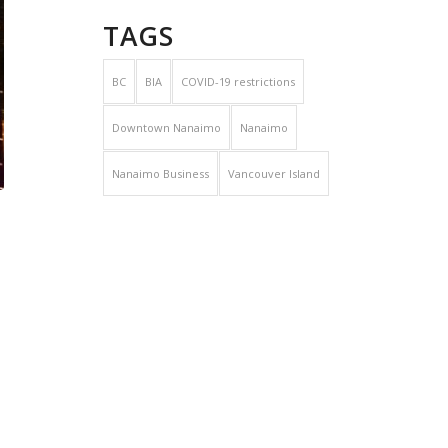
TAGS
BC
BIA
COVID-19 restrictions
Downtown Nanaimo
Nanaimo
Nanaimo Business
Vancouver Island