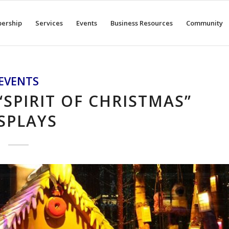
ership
Services
Events
Business Resources
Community
EVENTS
“SPIRIT OF CHRISTMAS”
SPLAYS