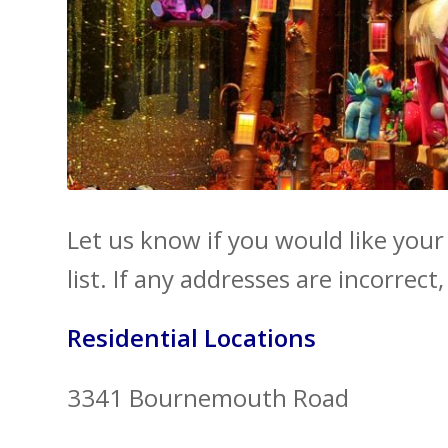
Let us know if you would like you
list. If any addresses are incorrect
Residential Locations
3341 Bournemouth Road