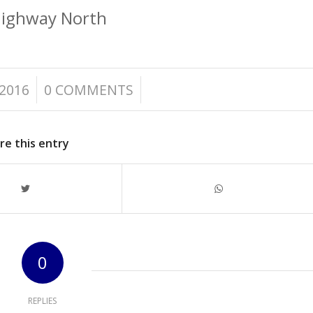
Highway North
/
2016
0 COMMENTS
re this entry
0
REPLIES