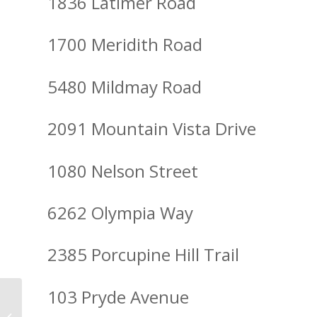
1836 Latimer Road
1700 Meridith Road
5480 Mildmay Road
2091 Mountain Vista Drive
1080 Nelson Street
6262 Olympia Way
2385 Porcupine Hill Trail
103 Pryde Avenue
Spirit of Christmas