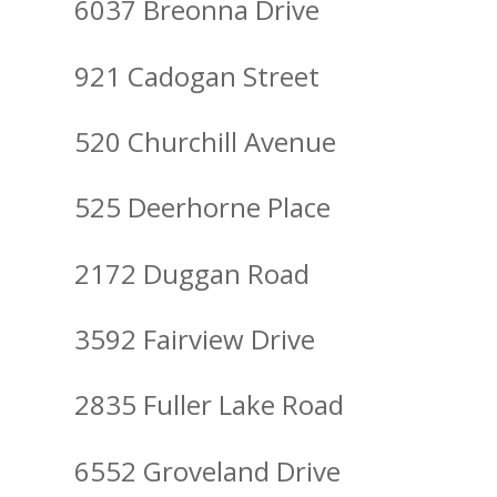
6037 Breonna Drive
921 Cadogan Street
520 Churchill Avenue
525 Deerhorne Place
2172 Duggan Road
3592 Fairview Drive
2835 Fuller Lake Road
6552 Groveland Drive