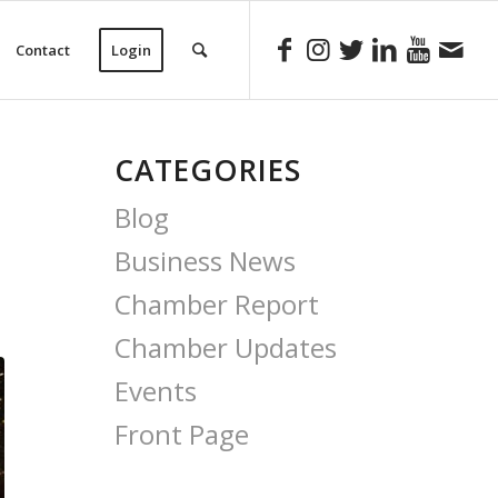
Contact
Login
CATEGORIES
Blog
Business News
Chamber Report
Chamber Updates
Events
Front Page