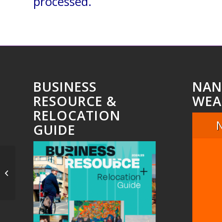
processed.
BUSINESS
NAN
RESOURCE &
WEA
RELOCATION
GUIDE
Untitled_10