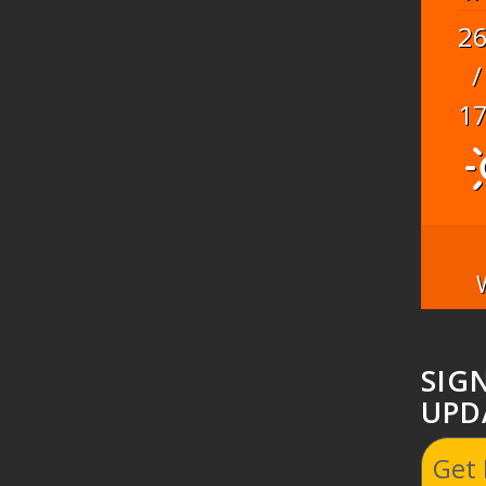
2
/
1
SIG
UPD
Get