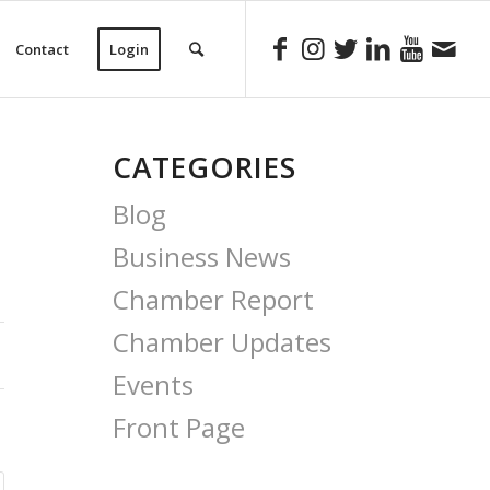
Contact
Login
CATEGORIES
Blog
Business News
Chamber Report
Chamber Updates
Events
Front Page