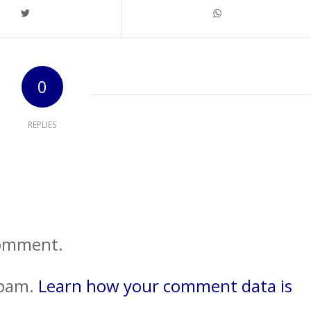
0
REPLIES
comment.
spam.
Learn how your comment data is