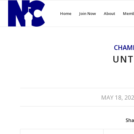
Home
Join Now
About
Memb
CHAM
UNT
/
MAY 18, 20
Sha