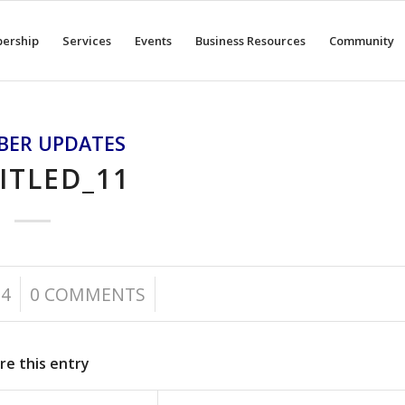
ership
Services
Events
Business Resources
Community
BER UPDATES
ITLED_11
/
24
0 COMMENTS
re this entry