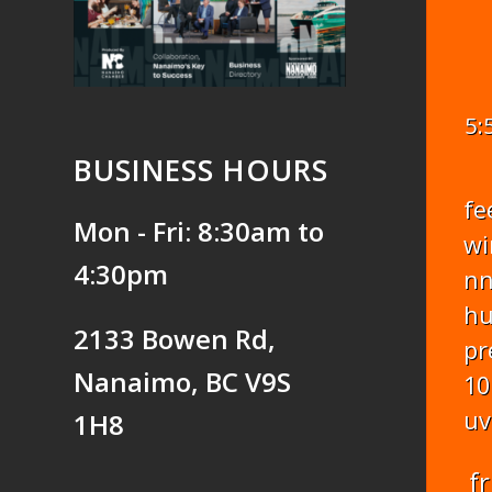
5:
BUSINESS HOURS
fe
Mon - Fri: 8:30am to
wi
4:30pm
n
hu
2133 Bowen Rd,
pr
Nanaimo, BC V9S
10
uv
1H8
fr