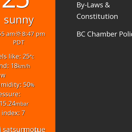
By-Laws &
Constitution
sunny
BC Chamber Poli
55 am
8:47 pm
PDT
els like: 25
°c
nd: 18
km/h
nw
midity: 50
%
essure:
15.24
mbar
 index: 7
i
sat
sun
mon
tue