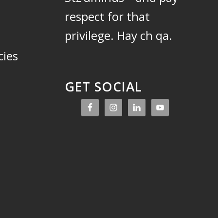
respect for that
privilege.
Hay ch qa.
cies
GET SOCIAL