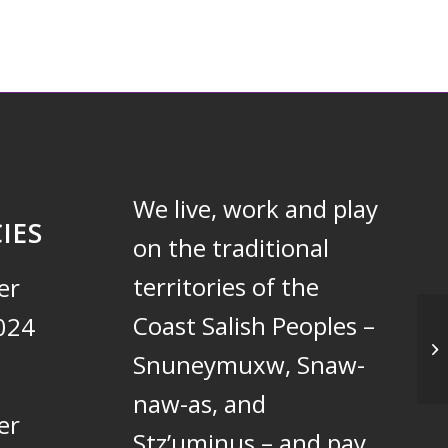
We live, work and play
IES
on the traditional
territories of the
er
Coast Salish Peoples –
024
Un
Snuneymuxw, Snaw-
naw-as, and
er
Stz’uminus – and pay