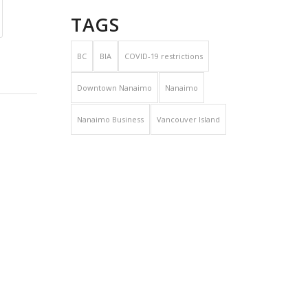
TAGS
BC
BIA
COVID-19 restrictions
Downtown Nanaimo
Nanaimo
Nanaimo Business
Vancouver Island