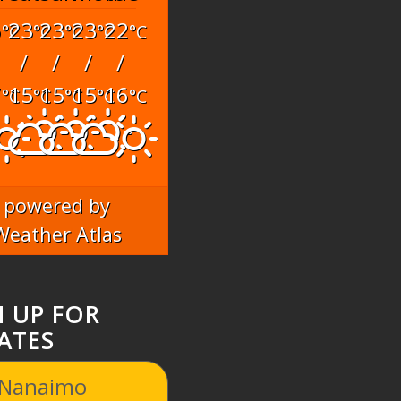
6
23
23
23
22
°C
°C
°C
°C
°C
/
/
/
/
7
15
15
15
16
°C
°C
°C
°C
°C
powered by
Weather Atlas
N UP FOR
ATES
 Nanaimo