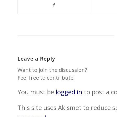
Leave a Reply
Want to join the discussion?
Feel free to contribute!
You must be
logged in
to post a 
This site uses Akismet to reduce 