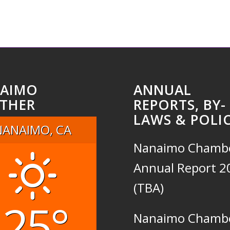
AIMO
ANNUAL
THER
REPORTS, BY-
LAWS & POLIC
NANAIMO, CA
Nanaimo Chamb
Annual Report 2
(TBA)
25°
Nanaimo Chamb