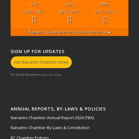
sat
sun
mon
24
/ 14
22
/ 14
23
/ 15
°C
°C
°C
°C
°C
°C
Nanaimo, CA
weather forecast for tomorrow ▸
SIGN UP FOR UPDATES
Get Nanaimo Chamber News
For Email Newsletters you can trust.
ANNUAL REPORTS, BY-LAWS & POLICIES
Nanaimo Chamber Annual Report 2024 (TBA)
Nanaimo Chamber By-Laws & Constitution
BC Chamber Policies