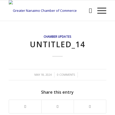
CHAMBER UPDATES
UNTITLED_14
/
/
MAY 18, 2024
0 COMMENTS
Share this entry