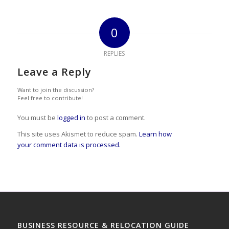
0
REPLIES
Leave a Reply
Want to join the discussion?
Feel free to contribute!
You must be
logged in
to post a comment.
This site uses Akismet to reduce spam.
Learn how
your comment data is processed.
BUSINESS RESOURCE & RELOCATION GUIDE