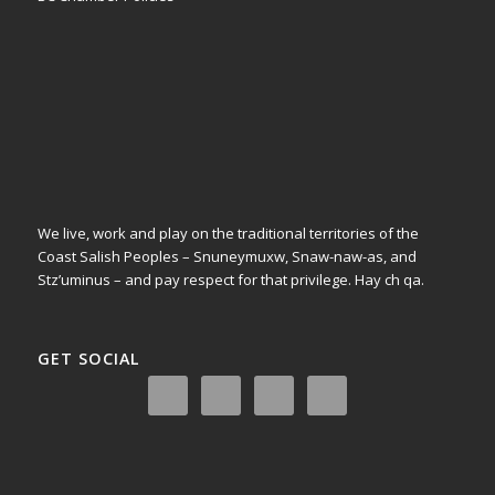
We live, work and play on the traditional territories of the
Coast Salish Peoples – Snuneymuxw, Snaw-naw-as, and
Stz’uminus – and pay respect for that privilege.
Hay ch qa.
GET SOCIAL