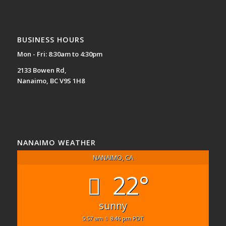
BUSINESS HOURS
Mon - Fri: 8:30am to 4:30pm
2133 Bowen Rd,
Nanaimo, BC V9S 1H8
NANAIMO WEATHER
NANAIMO, CA
22°
sunny
5:57 am
8:46 pm PDT