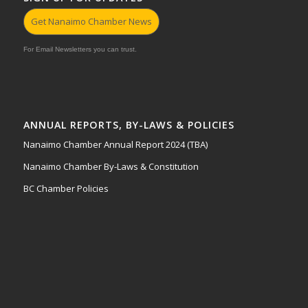
Get Nanaimo Chamber News
For Email Newsletters you can trust.
ANNUAL REPORTS, BY-LAWS & POLICIES
Nanaimo Chamber Annual Report 2024 (TBA)
Nanaimo Chamber By-Laws & Constitution
BC Chamber Policies