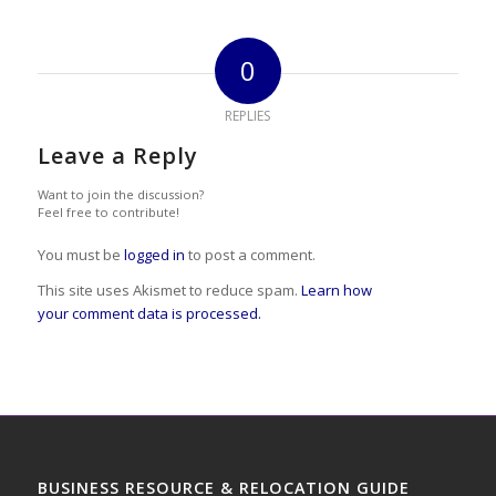
0
REPLIES
Leave a Reply
Want to join the discussion?
Feel free to contribute!
You must be
logged in
to post a comment.
This site uses Akismet to reduce spam.
Learn how
your comment data is processed.
BUSINESS RESOURCE & RELOCATION GUIDE