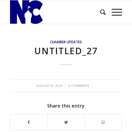
CHAMBER UPDATES
UNTITLED_27
/
/
AUGUST 14, 2024
0 COMMENTS
Share this entry