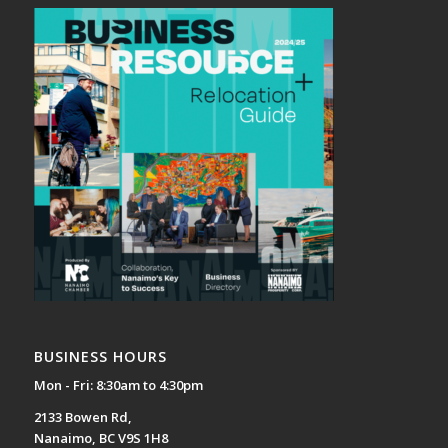
BUSINESS HOURS
Mon - Fri: 8:30am to 4:30pm
2133 Bowen Rd,
Nanaimo, BC V9S 1H8