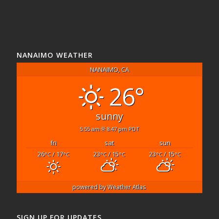
NANAIMO WEATHER
NANAIMO, CA
26°
sunny
5:55 am
8:47 pm PDT
fri
sat
sun
26
/ 17
23
/ 15
23
/ 15
°C
°C
°C
°C
°C
°C
powered by
Weather Atlas
SIGN UP FOR UPDATES