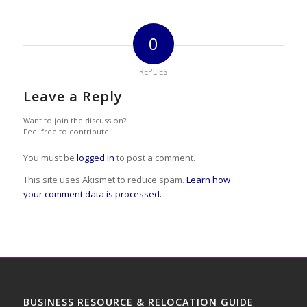
0
REPLIES
Leave a Reply
Want to join the discussion?
Feel free to contribute!
You must be
logged in
to post a comment.
This site uses Akismet to reduce spam.
Learn how
your comment data is processed.
BUSINESS RESOURCE & RELOCATION GUIDE