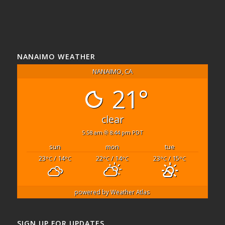
NANAIMO WEATHER
NANAIMO, CA
21°
clear
5:58 am
8:44 pm PDT
sun
mon
tue
23
/ 14
22
/ 14
23
/ 15
°C
°C
°C
°C
°C
°C
powered by
Weather Atlas
SIGN UP FOR UPDATES