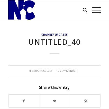
CHAMBER UPDATES
UNTITLED_40
/
/
FEBRUARY 26, 2025
0 COMMENTS
Share this entry