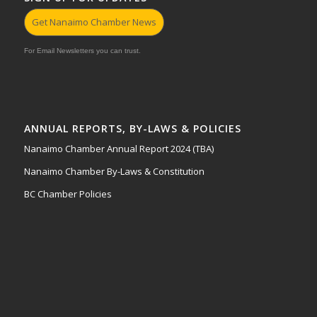
Get Nanaimo Chamber News
For Email Newsletters you can trust.
ANNUAL REPORTS, BY-LAWS & POLICIES
Nanaimo Chamber Annual Report 2024 (TBA)
Nanaimo Chamber By-Laws & Constitution
BC Chamber Policies