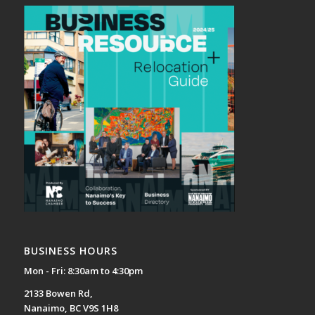
BUSINESS HOURS
Mon - Fri: 8:30am to 4:30pm
2133 Bowen Rd,
Nanaimo, BC V9S 1H8