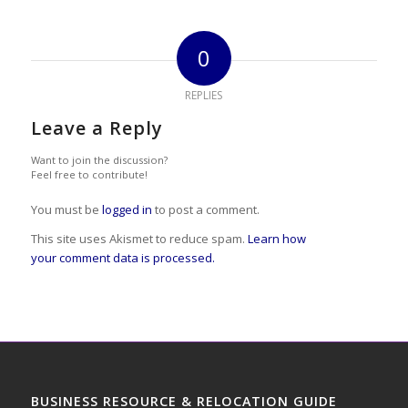
0
REPLIES
Leave a Reply
Want to join the discussion?
Feel free to contribute!
You must be
logged in
to post a comment.
This site uses Akismet to reduce spam.
Learn how
your comment data is processed.
BUSINESS RESOURCE & RELOCATION GUIDE