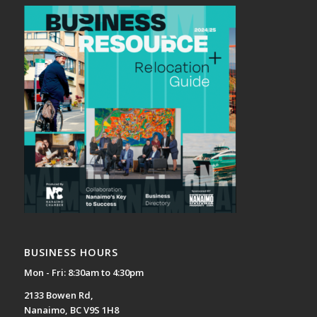
BUSINESS HOURS
Mon - Fri: 8:30am to 4:30pm
2133 Bowen Rd,
Nanaimo, BC V9S 1H8