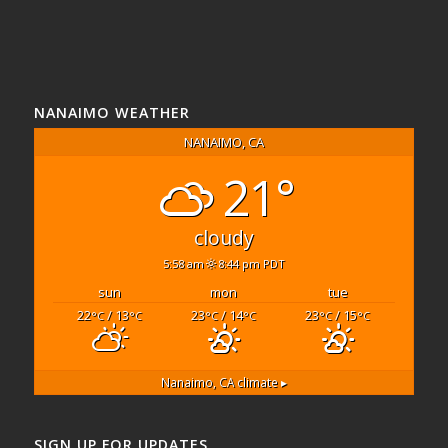
NANAIMO WEATHER
NANAIMO, CA
21°
cloudy
5:58 am
8:44 pm PDT
sun
mon
tue
22
/ 13
23
/ 14
23
/ 15
°C
°C
°C
°C
°C
°C
Nanaimo, CA
climate ▸
SIGN UP FOR UPDATES