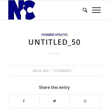
CHAMBER UPDATES
UNTITLED_50
/
/
MAY 20, 2025
0 COMMENTS
Share this entry