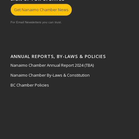
Get Nanaimo Chamber News
For Email Newsletters you can trust.
ANNUAL REPORTS, BY-LAWS & POLICIES
Nanaimo Chamber Annual Report 2024 (TBA)
Nanaimo Chamber By-Laws & Constitution
BC Chamber Policies