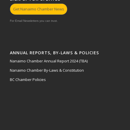
Get Nanaimo Chamber News
For Email Newsletters you can trust.
ANNUAL REPORTS, BY-LAWS & POLICIES
Nanaimo Chamber Annual Report 2024 (TBA)
Nanaimo Chamber By-Laws & Constitution
BC Chamber Policies