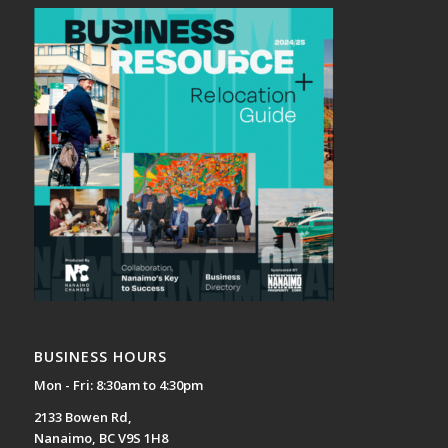
BUSINESS HOURS
Mon - Fri: 8:30am to 4:30pm
2133 Bowen Rd,
Nanaimo, BC V9S 1H8