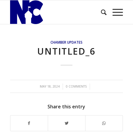
CHAMBER UPDATES
UNTITLED_6
/
/
MAY 18, 2024
0 COMMENTS
Share this entry