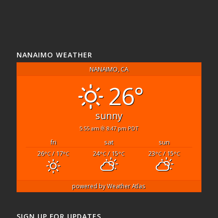
NANAIMO WEATHER
NANAIMO, CA
26°
sunny
5:55 am
8:47 pm PDT
fri
sat
sun
26
/ 17
24
/ 15
23
/ 15
°C
°C
°C
°C
°C
°C
powered by
Weather Atlas
SIGN UP FOR UPDATES