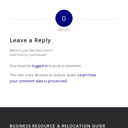
0
REPLIES
Leave a Reply
Want to join the discussion?
Feel free to contribute!
You must be
logged in
to post a comment.
This site uses Akismet to reduce spam.
Learn how
your comment data is processed.
BUSINESS RESOURCE & RELOCATION GUIDE