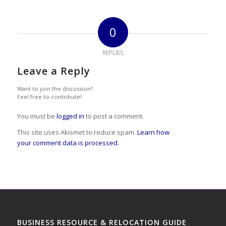
0
REPLIES
Leave a Reply
Want to join the discussion?
Feel free to contribute!
You must be
logged in
to post a comment.
This site uses Akismet to reduce spam.
Learn how
your comment data is processed.
BUSINESS RESOURCE & RELOCATION GUIDE