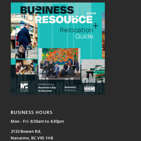
BUSINESS HOURS
Mon - Fri: 8:30am to 4:30pm
2133 Bowen Rd,
Nanaimo, BC V9S 1H8