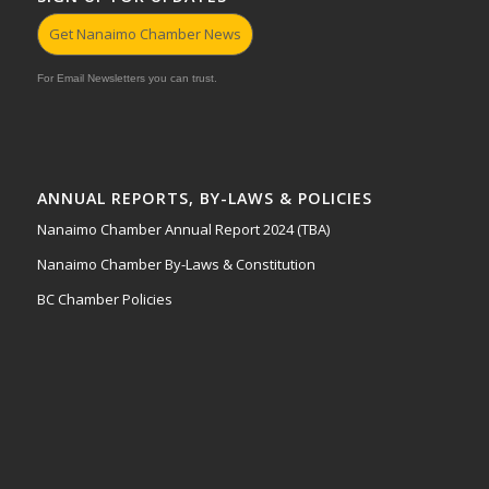
Get Nanaimo Chamber News
For Email Newsletters you can trust.
ANNUAL REPORTS, BY-LAWS & POLICIES
Nanaimo Chamber Annual Report 2024 (TBA)
Nanaimo Chamber By-Laws & Constitution
BC Chamber Policies