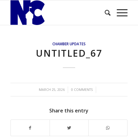
CHAMBER UPDATES
UNTITLED_67
/
/
MARCH 25, 2026
0 COMMENTS
Share this entry