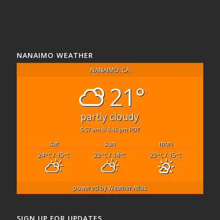
NANAIMO WEATHER
NANAIMO, CA
21°
partly cloudy
5:57 am
8:46 pm PDT
sat
sun
mon
24
/ 15
22
/ 14
22
/ 15
°C
°C
°C
°C
°C
°C
powered by
Weather Atlas
SIGN UP FOR UPDATES