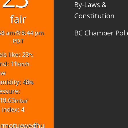
By-Laws &
Constitution
fair
BC Chamber Poli
58 am
8:44 pm
PDT
els like: 23
°c
nd: 11
km/h
nw
midity: 48
%
essure:
18.63
mbar
 index: 4
un
mon
tue
wed
thu