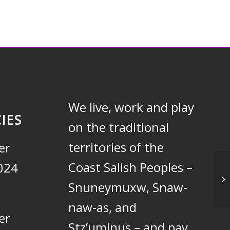
We live, work and play
IES
on the traditional
territories of the
er
Coast Salish Peoples –
024
Un
Snuneymuxw, Snaw-
naw-as, and
er
Stz’uminus – and pay