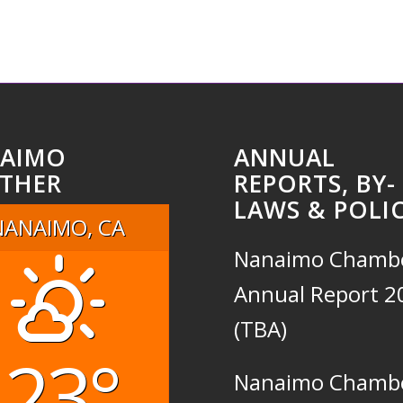
AIMO
ANNUAL
THER
REPORTS, BY-
LAWS & POLIC
NANAIMO, CA
Nanaimo Chamb
Annual Report 2
(TBA)
23°
Nanaimo Chamb