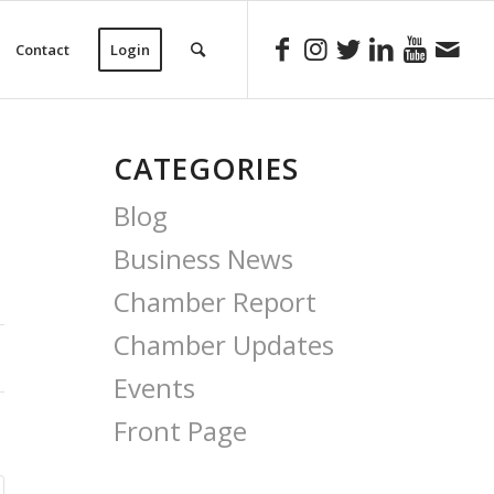
Contact
Login
CATEGORIES
Blog
Business News
Chamber Report
Chamber Updates
Events
Front Page