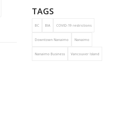
TAGS
BC
BIA
COVID-19 restrictions
Downtown Nanaimo
Nanaimo
Nanaimo Business
Vancouver Island