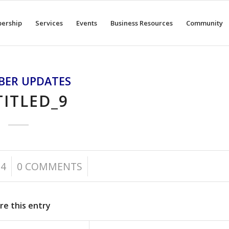
ership
Services
Events
Business Resources
Community
BER UPDATES
ITLED_9
/
24
0 COMMENTS
re this entry