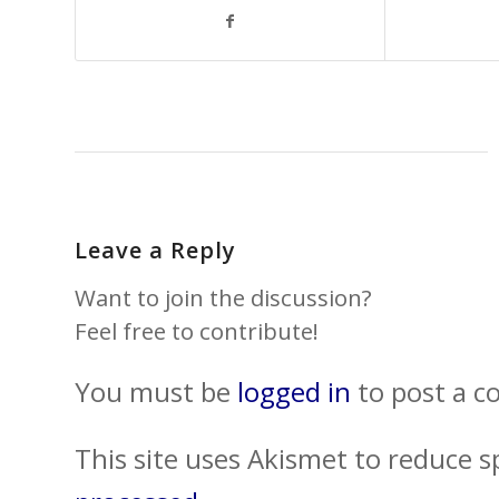
Leave a Reply
Want to join the discussion?
Feel free to contribute!
You must be
logged in
to post a 
This site uses Akismet to reduce 