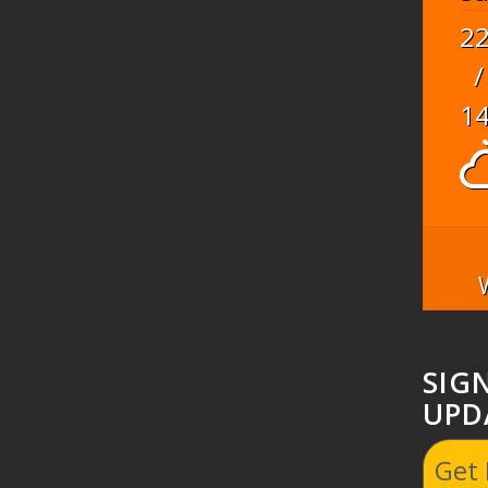
2
/
1
SIG
UPD
Get