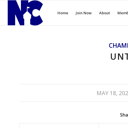
Home
Join Now
About
Memb
CHAM
UNT
/
MAY 18, 20
Sha