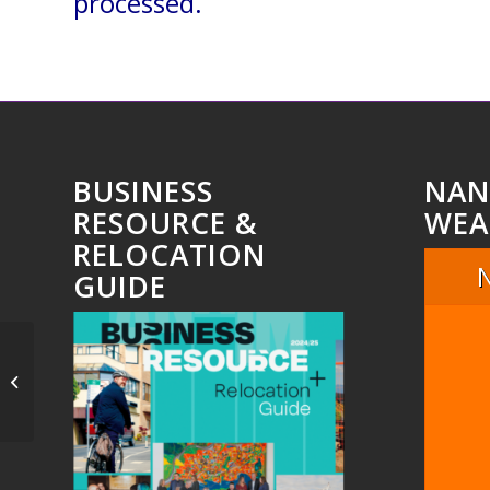
processed.
BUSINESS
NAN
RESOURCE &
WEA
RELOCATION
GUIDE
Untitled_8