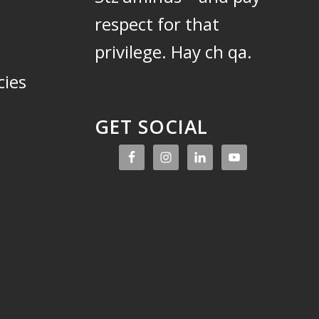
respect for that
privilege.
Hay ch qa.
cies
GET SOCIAL