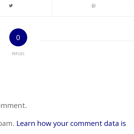
0
REPLIES
comment.
spam.
Learn how your comment data is