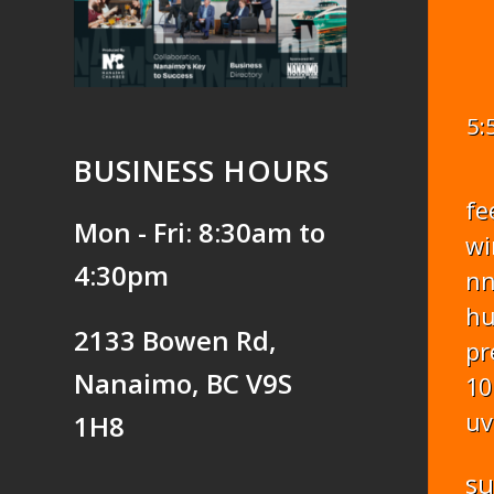
5:
BUSINESS HOURS
fe
Mon - Fri: 8:30am to
wi
4:30pm
n
hu
2133 Bowen Rd,
pr
Nanaimo, BC V9S
10
uv
1H8
s