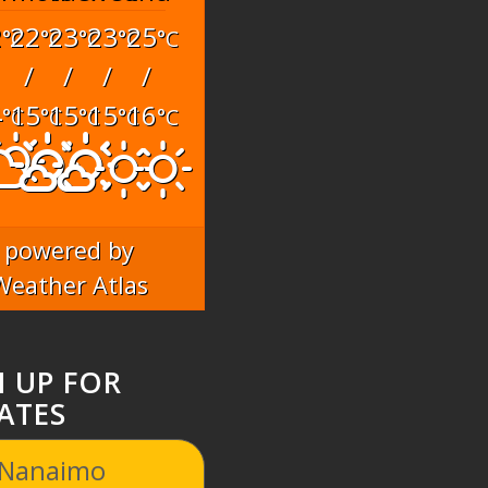
2
22
23
23
25
°C
°C
°C
°C
°C
/
/
/
/
4
15
15
15
16
°C
°C
°C
°C
°C
powered by
Weather Atlas
N UP FOR
ATES
 Nanaimo