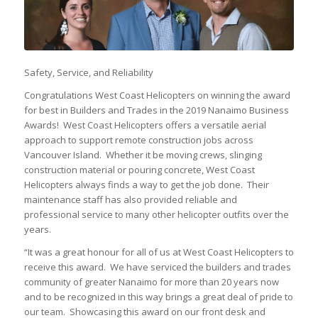
Safety, Service, and Reliability
Congratulations West Coast Helicopters on winning the award
for best in Builders and Trades in the 2019 Nanaimo Business
Awards! West Coast Helicopters offers a versatile aerial
approach to support remote construction jobs across
Vancouver Island. Whether it be moving crews, slinging
construction material or pouring concrete, West Coast
Helicopters always finds a way to get the job done. Their
maintenance staff has also provided reliable and
professional service to many other helicopter outfits over the
years.
“It was a great honour for all of us at West Coast Helicopters to
receive this award. We have serviced the builders and trades
community of greater Nanaimo for more than 20 years now
and to be recognized in this way brings a great deal of pride to
our team. Showcasing this award on our front desk and