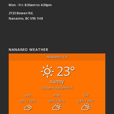
Mon - Fri: 8:30am to 4:30pm
2133 Bowen Rd,
Nanaimo, BC V9S 1H8
NANAIMO WEATHER
NANAIMO, CA
23°
sunny
5:58 am
8:44 pm PDT
sun
mon
tue
23
/ 13
22
/ 15
24
/ 15
°C
°C
°C
°C
°C
°C