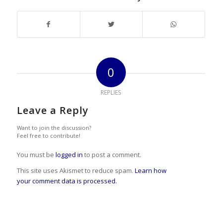
0
REPLIES
Leave a Reply
Want to join the discussion?
Feel free to contribute!
You must be
logged in
to post a comment.
This site uses Akismet to reduce spam.
Learn how
your comment data is processed.