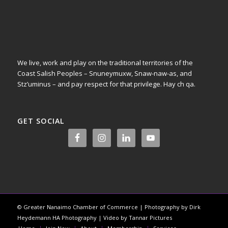
We live, work and play on the traditional territories of the
Coast Salish Peoples – Snuneymuxw, Snaw-naw-as, and
Stz’uminus – and pay respect for that privilege.
Hay ch qa.
GET SOCIAL
© Greater Nanaimo Chamber of Commerce | Photography by Dirk
Heydemann HA Photography | Video by Tannar Pictures