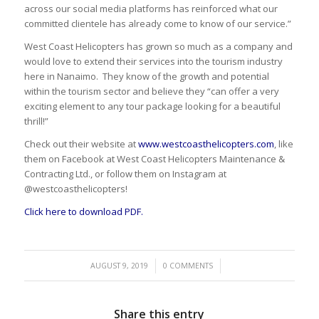
across our social media platforms has reinforced what our
committed clientele has already come to know of our service.”
West Coast Helicopters has grown so much as a company and
would love to extend their services into the tourism industry
here in Nanaimo. They know of the growth and potential
within the tourism sector and believe they “can offer a very
exciting element to any tour package looking for a beautiful
thrill!”
Check out their website at
www.westcoasthelicopters.com
, like
them on Facebook at West Coast Helicopters Maintenance &
Contracting Ltd., or follow them on Instagram at
@westcoasthelicopters!
Click here to download PDF.
/
/
AUGUST 9, 2019
0 COMMENTS
Share this entry