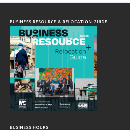
BUSINESS RESOURCE & RELOCATION GUIDE
BUSINESS HOURS