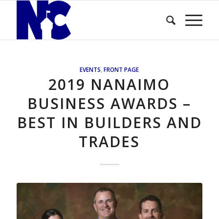
EVENTS
,
FRONT PAGE
2019 NANAIMO
BUSINESS AWARDS –
BEST IN BUILDERS AND
TRADES