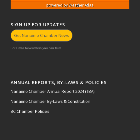
powered by
Weather Atlas
SIGN UP FOR UPDATES
Get Nanaimo Chamber News
For Email Newsletters you can trust.
ANNUAL REPORTS, BY-LAWS & POLICIES
Nanaimo Chamber Annual Report 2024 (TBA)
Nanaimo Chamber By-Laws & Constitution
BC Chamber Policies