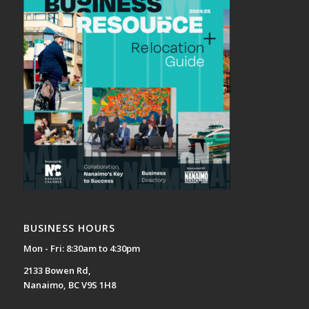
BUSINESS HOURS
Mon - Fri: 8:30am to 4:30pm
2133 Bowen Rd,
Nanaimo, BC V9S 1H8