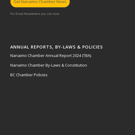
Get Nanaimo Chamber News
For Email Newsletters you can trust.
ANNUAL REPORTS, BY-LAWS & POLICIES
Nanaimo Chamber Annual Report 2024 (TBA)
Nanaimo Chamber By-Laws & Constitution
BC Chamber Policies