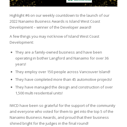
Highlight #6 on our weekly countdown to the launch of our
2022 Nanaimo Business Awards is Island West Coast
Development – winner of the Developer award!
A few things you may not know of Island West Coast
Development:
They are a family-owned business and have been
operating in bother Langford and Nanaimo for over 36
years!
They employ over 150 people across Vancouver Island!
They have completed more than 45 automotive projects!
They have managed the design and construction of over
1,500 multi residential units!
IWCD have been so grateful for the support of the community
and everyone who voted for them to get into the top 5 of the
Nanaimo Business Awards, and proud that their business
shined bright for the judges in the final round!