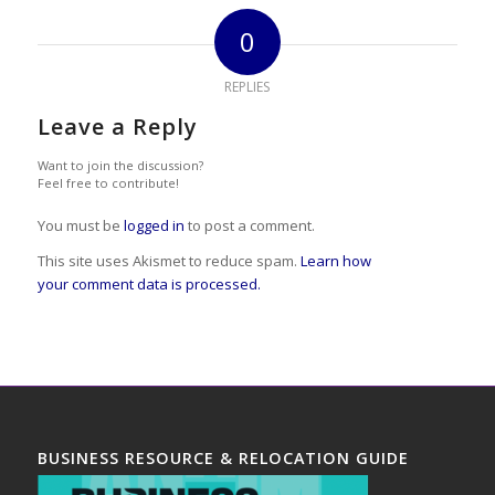
0
REPLIES
Leave a Reply
Want to join the discussion?
Feel free to contribute!
You must be
logged in
to post a comment.
This site uses Akismet to reduce spam.
Learn how
your comment data is processed.
BUSINESS RESOURCE & RELOCATION GUIDE