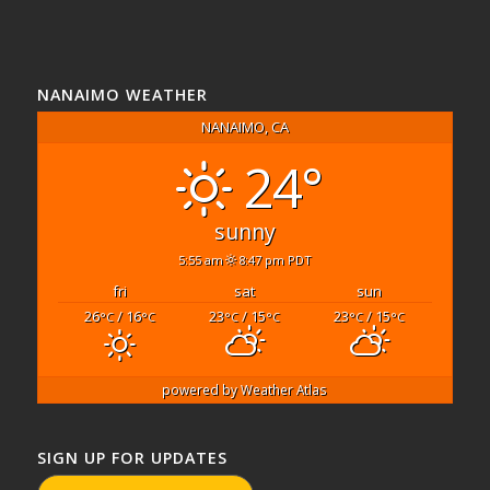
NANAIMO WEATHER
NANAIMO, CA
24°
sunny
5:55 am
8:47 pm PDT
fri
sat
sun
26
/ 16
23
/ 15
23
/ 15
°C
°C
°C
°C
°C
°C
powered by
Weather Atlas
SIGN UP FOR UPDATES