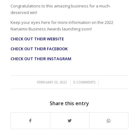
Congratulations to this amazing business for a much-
deserved win!
Keep your eyes here for more information on the 2022
Nanaimo Business Awards launching soon!
CHECK OUT THEIR WEBSITE
CHECK OUT THEIR FACEBOOK
CHECK OUT THEIR INSTAGRAM
/
/
FEBRUARY 23, 2022
0 COMMENTS
Share this entry