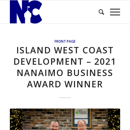
FRONT PAGE
ISLAND WEST COAST
DEVELOPMENT – 2021
NANAIMO BUSINESS
AWARD WINNER