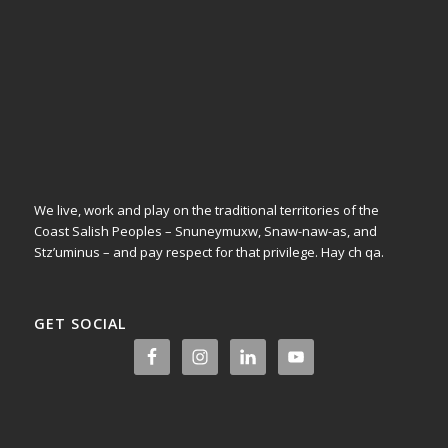
We live, work and play on the traditional territories of the
Coast Salish Peoples – Snuneymuxw, Snaw-naw-as, and
Stz’uminus – and pay respect for that privilege.
Hay ch qa.
GET SOCIAL