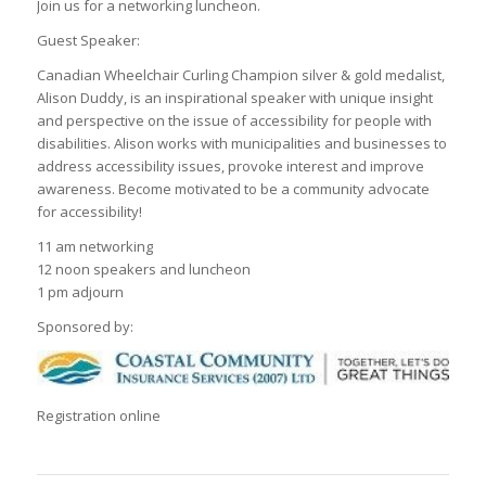
Join us for a networking luncheon.
Guest Speaker:
Canadian Wheelchair Curling Champion silver & gold medalist,
Alison Duddy, is an inspirational speaker with unique insight
and perspective on the issue of accessibility for people with
disabilities. Alison works with municipalities and businesses to
address accessibility issues, provoke interest and improve
awareness. Become motivated to be a community advocate
for accessibility!
11 am networking
12 noon speakers and luncheon
1 pm adjourn
Sponsored by:
Registration online