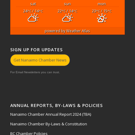
sat
sun
mon
24
/ 14
22
/ 14
23
/ 15
°C
°C
°C
°C
°C
°C
powered by
Weather Atlas
SIGN UP FOR UPDATES
Get Nanaimo Chamber News
For Email Newsletters you can trust.
ANNUAL REPORTS, BY-LAWS & POLICIES
Nanaimo Chamber Annual Report 2024 (TBA)
Nanaimo Chamber By-Laws & Constitution
BC Chamber Policies