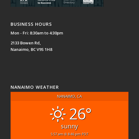
BUSINESS HOURS
Mon - Fri: 8:30am to 4:30pm
2133 Bowen Rd,
Nanaimo, BC V9S 1H8
NANAIMO WEATHER
NANAIMO, CA
26°
sunny
5:57 am
8:46 pm PDT