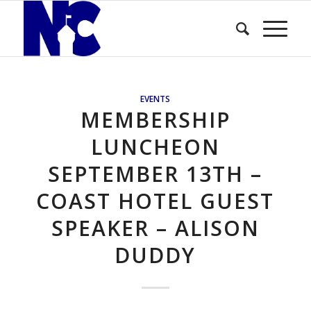
EVENTS
MEMBERSHIP
LUNCHEON
SEPTEMBER 13TH –
COAST HOTEL GUEST
SPEAKER – ALISON
DUDDY