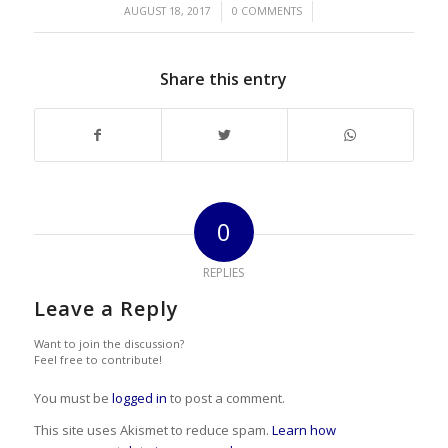
/
/
AUGUST 18, 2017
0 COMMENTS
Share this entry
0
REPLIES
Leave a Reply
Want to join the discussion?
Feel free to contribute!
You must be
logged in
to post a comment.
This site uses Akismet to reduce spam.
Learn how