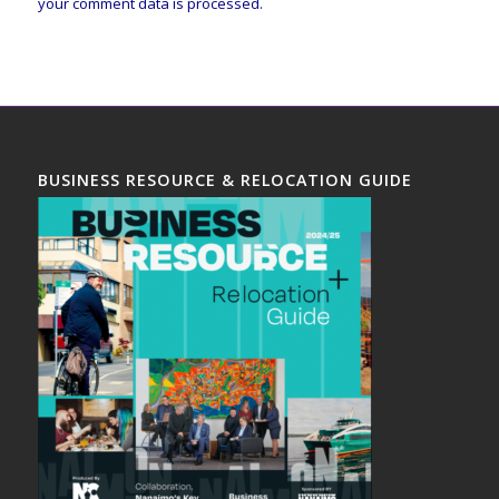
your comment data is processed.
BUSINESS RESOURCE & RELOCATION GUIDE