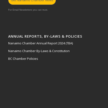
For Email Newsletters you can trust.
ANNUAL REPORTS, BY-LAWS & POLICIES
Nanaimo Chamber Annual Report 2024 (TBA)
Nanaimo Chamber By-Laws & Constitution
BC Chamber Policies