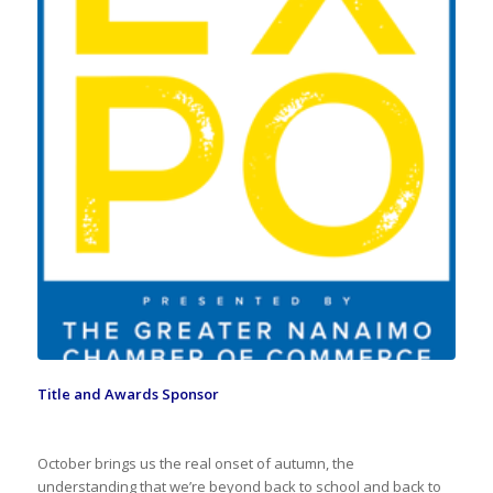
Title and Awards Sponsor
October brings us the real onset of autumn, the
understanding that we’re beyond back to school and back to