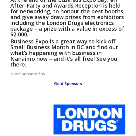
After-Party and Awards Reception is held
for networking, to honour the best booths,
and give away draw prizes from exhibitors
including the London Drugs electronics
package – a prize with a value in excess of
$2,000.
Business Expo is a great way to kick off
Small Business Month in BC and find out
what’s happening with business in
Nanaimo now – and it’s all free! See you
there.
Also Sponsored by
Gold Sponsors