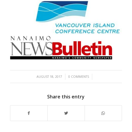
/
/
AUGUST 18, 2017
0 COMMENTS
Share this entry