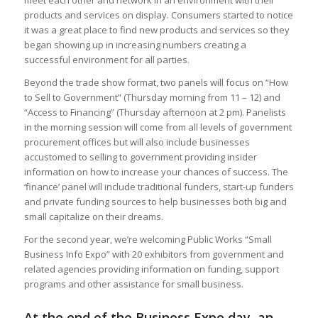
products and services on display. Consumers started to notice
it was a great place to find new products and services so they
began showing up in increasing numbers creating a
successful environment for all parties.
Beyond the trade show format, two panels will focus on “How
to Sell to Government” (Thursday morning from 11 – 12) and
“Access to Financing” (Thursday afternoon at 2 pm). Panelists
in the morning session will come from all levels of government
procurement offices but will also include businesses
accustomed to selling to government providing insider
information on how to increase your chances of success. The
‘finance’ panel will include traditional funders, start-up funders
and private funding sources to help businesses both big and
small capitalize on their dreams.
For the second year, we’re welcoming Public Works “Small
Business Info Expo” with 20 exhibitors from government and
related agencies providing information on funding, support
programs and other assistance for small business.
At the end of the Business Expo day, an