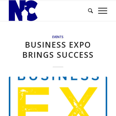
EVENTS
BUSINESS EXPO
BRINGS SUCCESS