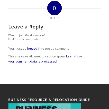
0
REPLIES
Leave a Reply
Want to join the discussion?
Feel free to contribute!
You must be
logged in
to post a comment.
This site uses Akismet to reduce spam.
Learn how
your comment data is processed.
BUSINESS RESOURCE & RELOCATION GUIDE