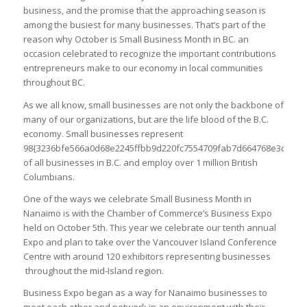
business, and the promise that the approaching season is
among the busiest for many businesses. That’s part of the
reason why October is Small Business Month in BC. an
occasion celebrated to recognize the important contributions
entrepreneurs make to our economy in local communities
throughout BC.
As we all know, small businesses are not only the backbone of
many of our organizations, but are the life blood of the B.C.
economy. Small businesses represent
98{3236bfe566a0d68e2245ffbb9d220fc7554709fab7d664768e3da2ed
of all businesses in B.C. and employ over 1 million British
Columbians.
One of the ways we celebrate Small Business Month in
Nanaimo is with the Chamber of Commerce’s Business Expo
held on October 5th. This year we celebrate our tenth annual
Expo and plan to take over the Vancouver Island Conference
Centre with around 120 exhibitors representing businesses
throughout the mid-Island region.
Business Expo began as a way for Nanaimo businesses to
meet each other and network in an environment with their