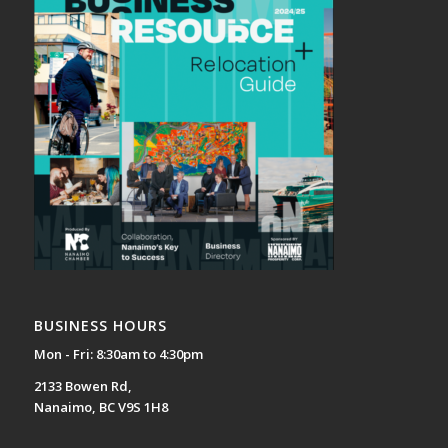
BUSINESS HOURS
Mon - Fri: 8:30am to 4:30pm
2133 Bowen Rd,
Nanaimo, BC V9S 1H8