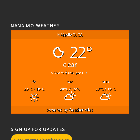
NANAIMO WEATHER
NANAIMO, CA
22°
clear
5:55 am
8:47 pm PDT
fri
sat
sun
26
/ 16
24
/ 15
23
/ 15
°C
°C
°C
°C
°C
°C
powered by
Weather Atlas
SIGN UP FOR UPDATES
Get Nanaimo Chamber News