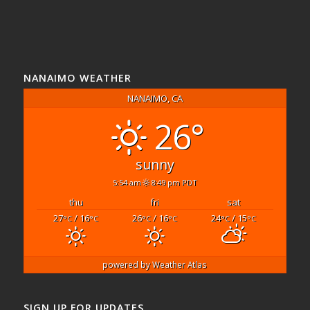
NANAIMO WEATHER
NANAIMO, CA
26°
sunny
5:54 am
8:49 pm PDT
thu
fri
sat
27
/ 16
26
/ 16
24
/ 15
°C
°C
°C
°C
°C
°C
powered by
Weather Atlas
SIGN UP FOR UPDATES