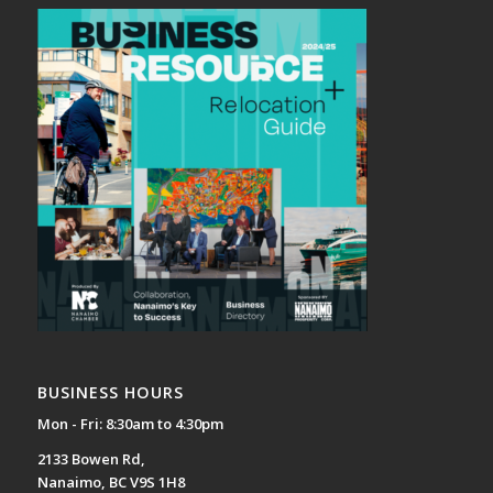
BUSINESS HOURS
Mon - Fri: 8:30am to 4:30pm
2133 Bowen Rd,
Nanaimo, BC V9S 1H8