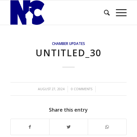
CHAMBER UPDATES
UNTITLED_30
/
/
AUGUST 27, 2024
0 COMMENTS
Share this entry