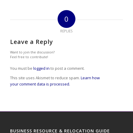
0
REPLIES
Leave a Reply
Want to join the discussion?
Feel free to contribute!
You must be
logged in
to post a comment.
This site uses Akismet to reduce spam.
Learn how
your comment data is processed.
BUSINESS RESOURCE & RELOCATION GUIDE