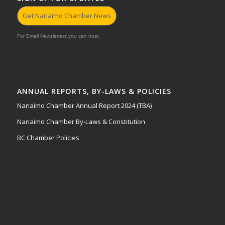
Get Nanaimo Chamber News
For Email Newsletters you can trust.
ANNUAL REPORTS, BY-LAWS & POLICIES
Nanaimo Chamber Annual Report 2024 (TBA)
Nanaimo Chamber By-Laws & Constitution
BC Chamber Policies