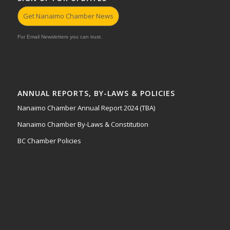
Get Nanaimo Chamber News
For Email Newsletters you can trust.
ANNUAL REPORTS, BY-LAWS & POLICIES
Nanaimo Chamber Annual Report 2024 (TBA)
Nanaimo Chamber By-Laws & Constitution
BC Chamber Policies