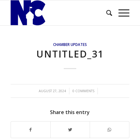
CHAMBER UPDATES
UNTITLED_31
/
/
AUGUST 27, 2024
0 COMMENTS
Share this entry