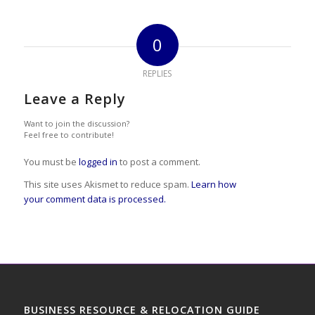
0
REPLIES
Leave a Reply
Want to join the discussion?
Feel free to contribute!
You must be
logged in
to post a comment.
This site uses Akismet to reduce spam.
Learn how
your comment data is processed.
BUSINESS RESOURCE & RELOCATION GUIDE