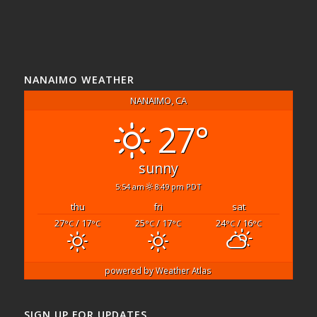
NANAIMO WEATHER
NANAIMO, CA
27°
sunny
5:54 am
8:49 pm PDT
thu
fri
sat
27
/ 17
25
/ 17
24
/ 16
°C
°C
°C
°C
°C
°C
powered by
Weather Atlas
SIGN UP FOR UPDATES