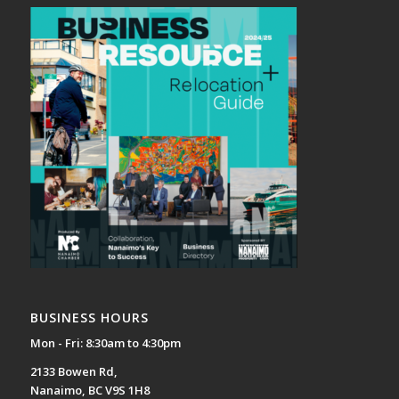
BUSINESS HOURS
Mon - Fri: 8:30am to 4:30pm
2133 Bowen Rd,
Nanaimo, BC V9S 1H8