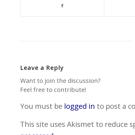
Leave a Reply
Want to join the discussion?
Feel free to contribute!
You must be
logged in
to post a 
This site uses Akismet to reduce 