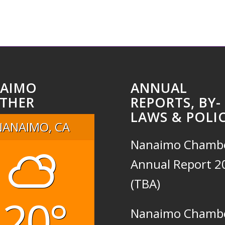
AIMO
ANNUAL
THER
REPORTS, BY-
LAWS & POLIC
NANAIMO, CA
Nanaimo Chamb
Annual Report 2
(TBA)
20°
Nanaimo Chamb