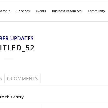
ership
Services
Events
Business Resources
Community
BER UPDATES
ITLED_52
/
5
0 COMMENTS
re this entry