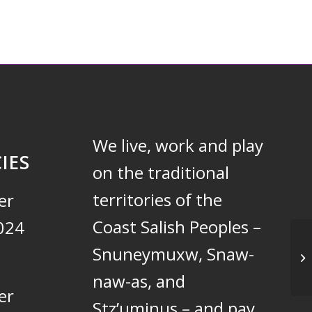
We live, work and play
IES
on the traditional
territories of the
er
Coast Salish Peoples –
024
Snuneymuxw, Snaw-
Un
naw-as, and
er
Stz’uminus – and pay