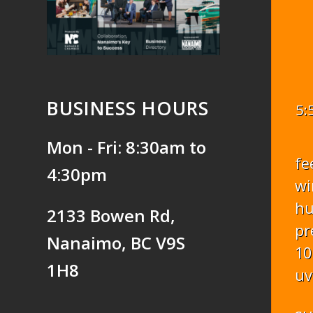
BUSINESS HOURS
5:
Mon - Fri: 8:30am to
fe
4:30pm
wi
hu
2133 Bowen Rd,
pr
Nanaimo, BC V9S
10
1H8
uv