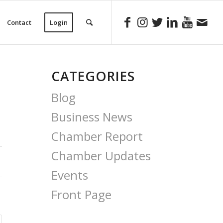
Contact
Login
CATEGORIES
Blog
Business News
Chamber Report
Chamber Updates
Events
Front Page