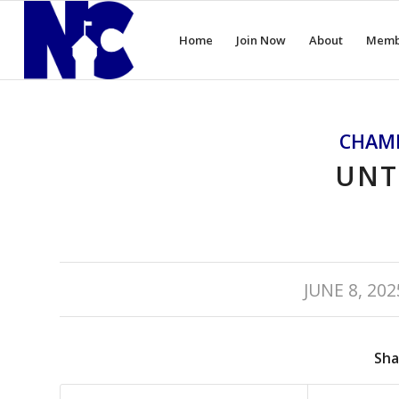
Home
Join Now
About
Memb
CHAM
UNT
/
JUNE 8, 202
Sha