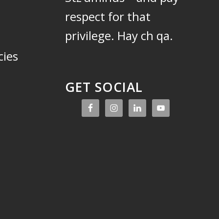
respect for that
privilege.
Hay ch qa.
cies
GET SOCIAL