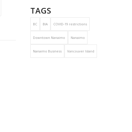
TAGS
BC
BIA
COVID-19 restrictions
Downtown Nanaimo
Nanaimo
Nanaimo Business
Vancouver Island