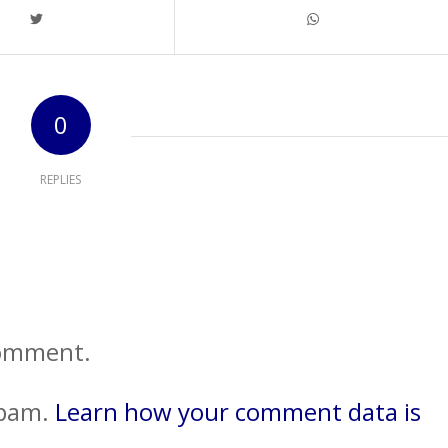
0
REPLIES
comment.
spam.
Learn how your comment data is