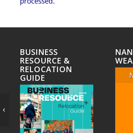
processed.
BUSINESS
NAN
RESOURCE &
WEA
RELOCATION
GUIDE
Untitled_51