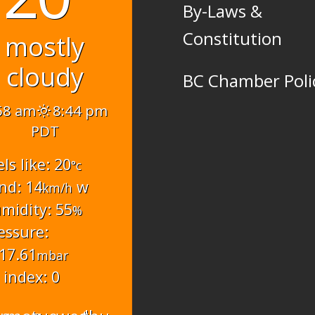
By-Laws &
Constitution
mostly
cloudy
BC Chamber Poli
58 am
8:44 pm
PDT
els like: 20
°c
nd: 14
w
km/h
midity: 55
%
essure:
17.61
mbar
 index: 0