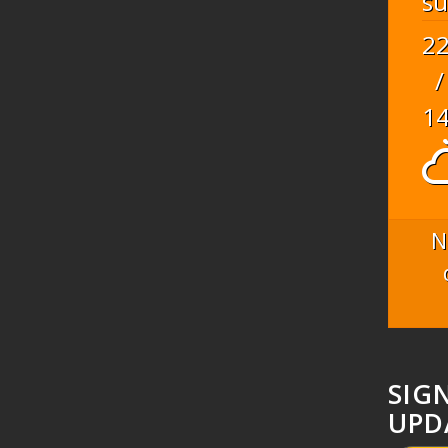
s
2
/
1
N
SIG
UPD