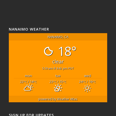
NANAIMO WEATHER
NANAIMO, CA
18°
clear
5:59 am
8:42 pm PDT
mon
tue
wed
22
/ 14
23
/ 15
24
/ 16
°C
°C
°C
°C
°C
°C
powered by
Weather Atlas
SIGN UP FOR UPDATES