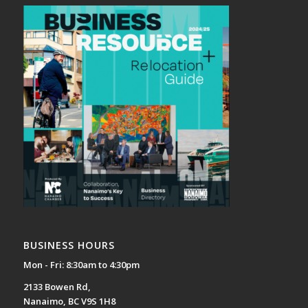
BUSINESS HOURS
Mon - Fri: 8:30am to 4:30pm
2133 Bowen Rd,
Nanaimo, BC V9S 1H8