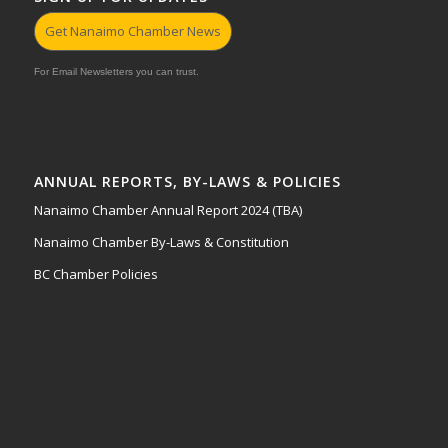
Get Nanaimo Chamber News
For Email Newsletters you can trust.
ANNUAL REPORTS, BY-LAWS & POLICIES
Nanaimo Chamber Annual Report 2024 (TBA)
Nanaimo Chamber By-Laws & Constitution
BC Chamber Policies