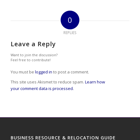
0
REPLIES
Leave a Reply
Want to join the discussion?
Feel free to contribute!
You must be
logged in
to post a comment.
This site uses Akismet to reduce spam.
Learn how
your comment data is processed.
BUSINESS RESOURCE & RELOCATION GUIDE