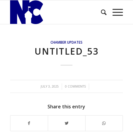
CHAMBER UPDATES
UNTITLED_53
/
/
JULY 3, 2025
0 COMMENTS
Share this entry