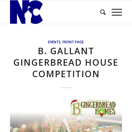
EVENTS
,
FRONT PAGE
B. GALLANT
GINGERBREAD HOUSE
COMPETITION