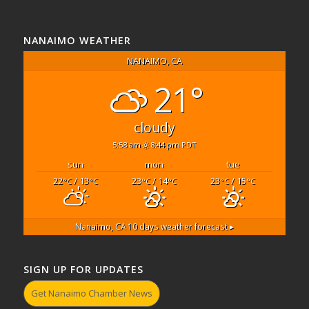
NANAIMO WEATHER
NANAIMO, CA
21°
cloudy
5:58 am
8:44 pm PDT
sun
mon
tue
22
/ 13
23
/ 14
23
/ 15
°C
°C
°C
°C
°C
°C
Nanaimo, CA
10 days weather forecast ▸
SIGN UP FOR UPDATES
Get Nanaimo Chamber News