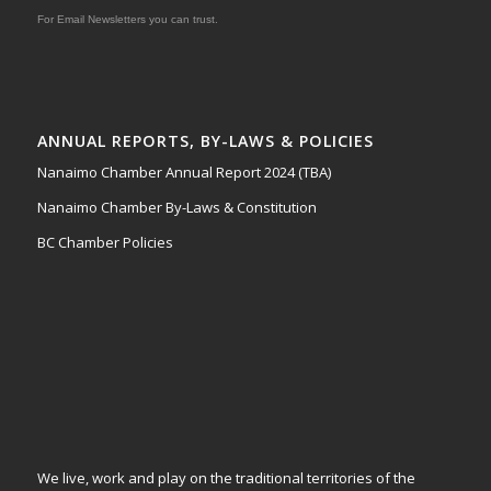
For Email Newsletters you can trust.
ANNUAL REPORTS, BY-LAWS & POLICIES
Nanaimo Chamber Annual Report 2024 (TBA)
Nanaimo Chamber By-Laws & Constitution
BC Chamber Policies
We live, work and play on the traditional territories of the