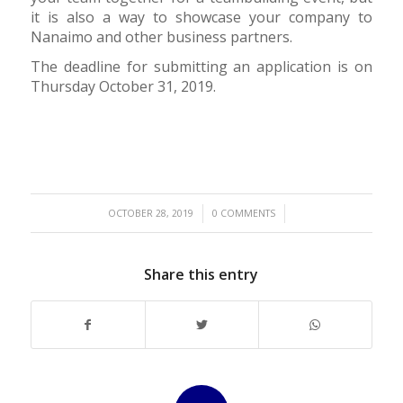
it is also a way to showcase your company to
Nanaimo and other business partners.
The deadline for submitting an application is on
Thursday October 31, 2019.
/
/
OCTOBER 28, 2019
0 COMMENTS
Share this entry