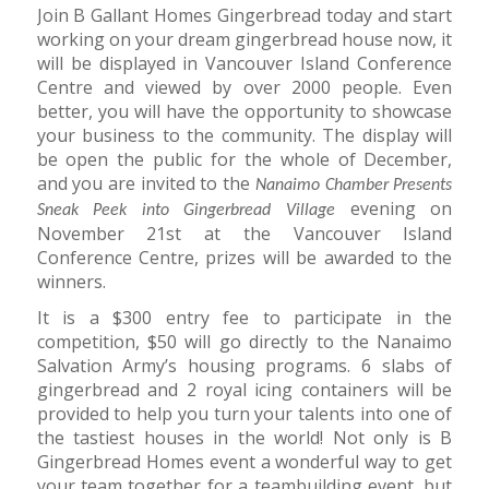
Join B Gallant Homes Gingerbread today and start
working on your dream gingerbread house now, it
will be displayed in Vancouver Island Conference
Centre and viewed by over 2000 people. Even
better, you will have the opportunity to showcase
your business to the community. The display will
be open the public for the whole of December,
and you are invited to the
Nanaimo Chamber Presents
evening on
Sneak Peek into Gingerbread Village
November 21st at the Vancouver Island
Conference Centre, prizes will be awarded to the
winners.
It is a $300 entry fee to participate in the
competition, $50 will go directly to the Nanaimo
Salvation Army’s housing programs. 6 slabs of
gingerbread and 2 royal icing containers will be
provided to help you turn your talents into one of
the tastiest houses in the world! Not only is B
Gingerbread Homes event a wonderful way to get
your team together for a teambuilding event, but