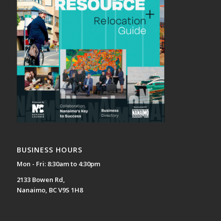
BUSINESS HOURS
Mon - Fri: 8:30am to 4:30pm
2133 Bowen Rd,
Nanaimo, BC V9S 1H8