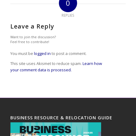
0
REPLIES
Leave a Reply
Want to join the discussion?
Feel free to contribute!
You must be
logged in
to post a comment.
This site uses Akismet to reduce spam.
Learn how
your comment data is processed.
BUSINESS RESOURCE & RELOCATION GUIDE