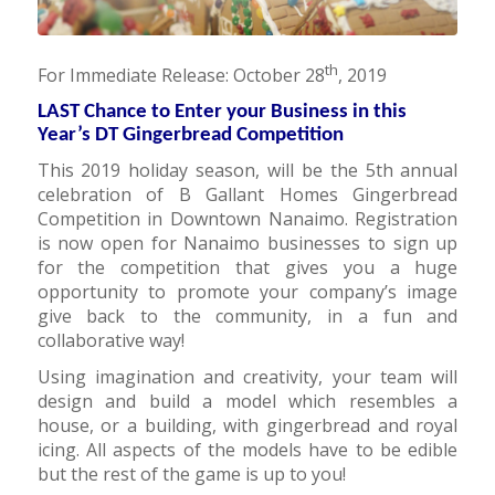
th
For Immediate Release: October 28
, 2019
LAST Chance to Enter your Business in this
Year’s DT Gingerbread Competition
This 2019 holiday season, will be the 5th annual
celebration of B Gallant Homes Gingerbread
Competition in Downtown Nanaimo. Registration
is now open for Nanaimo businesses to sign up
for the competition that gives you a huge
opportunity to promote your company’s image
give back to the community, in a fun and
collaborative way!
Using imagination and creativity, your team will
design and build a model which resembles a
house, or a building, with gingerbread and royal
icing. All aspects of the models have to be edible
but the rest of the game is up to you!