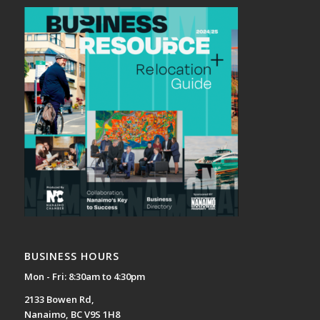
BUSINESS HOURS
Mon - Fri: 8:30am to 4:30pm
2133 Bowen Rd,
Nanaimo, BC V9S 1H8