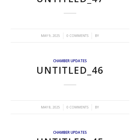
/
/
MAY 9, 2025
0 COMMENTS
BY
CHAMBER UPDATES
UNTITLED_46
/
/
MAY 8, 2025
0 COMMENTS
BY
CHAMBER UPDATES