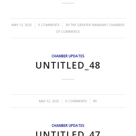
/
/
MAY 13, 2025
0 COMMENTS
BY
THE GREATER NANAIMO CHAMBER
OF COMMERCE
CHAMBER UPDATES
UNTITLED_48
/
/
MAY 12, 2025
0 COMMENTS
BY
CHAMBER UPDATES
UNTITLED_47