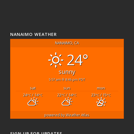
NANAIMO WEATHER
NANAIMO, CA
24°
sunny
5:57 am
8:46 pm PDT
sat
sun
mon
24
/ 14
22
/ 14
23
/ 15
°C
°C
°C
°C
°C
°C
powered by
Weather Atlas
SIGN UP FOR UPDATES