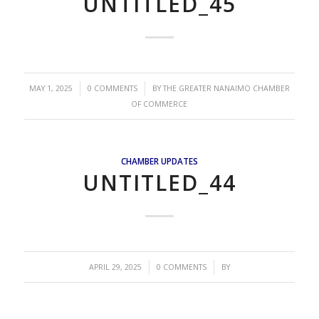
UNTITLED_45
/
/
MAY 1, 2025
0 COMMENTS
BY
THE GREATER NANAIMO CHAMBER
OF COMMERCE
CHAMBER UPDATES
UNTITLED_44
/
/
APRIL 29, 2025
0 COMMENTS
BY