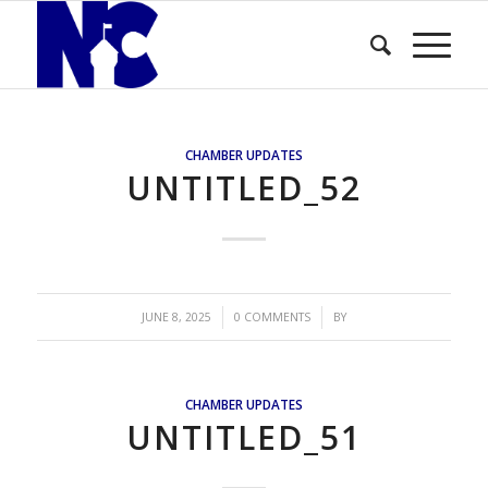
CHAMBER UPDATES
UNTITLED_52
/
/
JUNE 8, 2025
0 COMMENTS
BY
CHAMBER UPDATES
UNTITLED_51