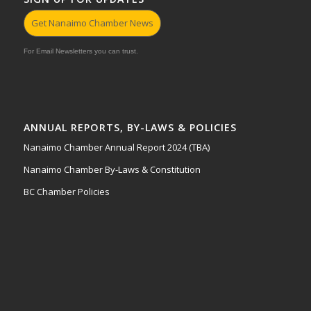
Get Nanaimo Chamber News
For Email Newsletters you can trust.
ANNUAL REPORTS, BY-LAWS & POLICIES
Nanaimo Chamber Annual Report 2024 (TBA)
Nanaimo Chamber By-Laws & Constitution
BC Chamber Policies