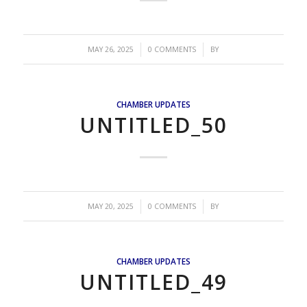
/
/
MAY 26, 2025
0 COMMENTS
BY
CHAMBER UPDATES
UNTITLED_50
/
/
MAY 20, 2025
0 COMMENTS
BY
CHAMBER UPDATES
UNTITLED_49