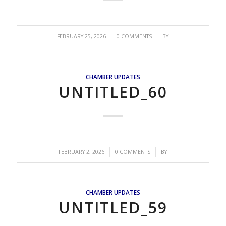
/
/
FEBRUARY 25, 2026
0 COMMENTS
BY
CHAMBER UPDATES
UNTITLED_60
/
/
FEBRUARY 2, 2026
0 COMMENTS
BY
CHAMBER UPDATES
UNTITLED_59