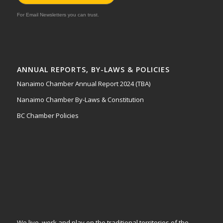
For Email Newsletters you can trust.
ANNUAL REPORTS, BY-LAWS & POLICIES
Nanaimo Chamber Annual Report 2024 (TBA)
Nanaimo Chamber By-Laws & Constitution
BC Chamber Policies
We live, work and play on the traditional territories of the