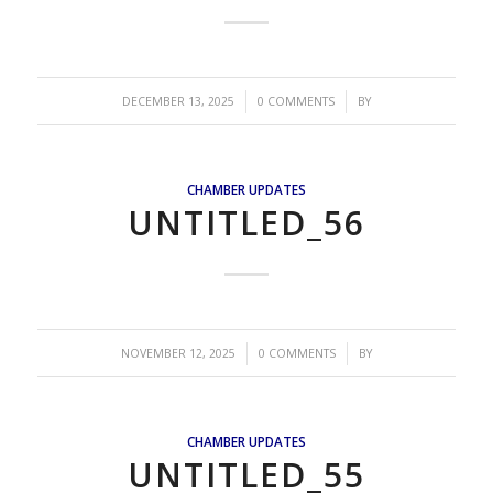
/
/
DECEMBER 13, 2025
0 COMMENTS
BY
CHAMBER UPDATES
UNTITLED_56
/
/
NOVEMBER 12, 2025
0 COMMENTS
BY
CHAMBER UPDATES
UNTITLED_55