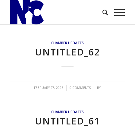
CHAMBER UPDATES
UNTITLED_62
/
/
FEBRUARY 27, 2026
0 COMMENTS
BY
CHAMBER UPDATES
UNTITLED_61