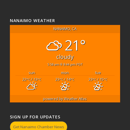
NANAIMO WEATHER
NANAIMO, CA
21°
cloudy
5:58 am
8:44 pm PDT
sun
mon
tue
22
/ 13
23
/ 14
23
/ 15
°C
°C
°C
°C
°C
°C
powered by
Weather Atlas
SIGN UP FOR UPDATES
Get Nanaimo Chamber News