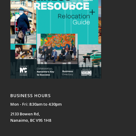
BUSINESS HOURS
Mon - Fri: 8:30am to 4:30pm
2133 Bowen Rd,
Nanaimo, BC V9S 1H8