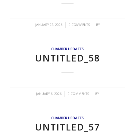
/
/
JANUARY 22, 2026
0 COMMENTS
BY
CHAMBER UPDATES
UNTITLED_58
/
/
JANUARY 6, 2026
0 COMMENTS
BY
CHAMBER UPDATES
UNTITLED_57