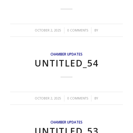
/
/
OCTOBER 2, 2025
0 COMMENTS
BY
CHAMBER UPDATES
UNTITLED_54
/
/
OCTOBER 2, 2025
0 COMMENTS
BY
CHAMBER UPDATES
UNTITLED_53